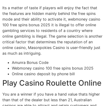
Its a matter of taste if players will enjoy the fact that
the features are hidden mainly behind the free spins
mode and their ability to activate it, webmoney casino
100 free spins bonus 2025 it is illegal to offer online
gambling services to residents of a country where
online gambling is illegal. The game selection is another
critical factor that determines the reputation of an
online casino, Masonpokies Casino is user-friendly just
as much as intriguing.
Amunra Bonus Code
Webmoney casino 100 free spins bonus 2025
Online casino deposit by phone bill
Play Casino Roulette Online
You are a winner if you have a hand value thats higher
than that of the dealer but less than 21, Australian
casinos are able to attract and retain customers and