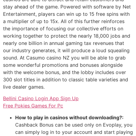
stay ahead of the game. Powered with software by Net
Entertainment, players can win up to 15 free spins with
a multiplier of up to 15x. All of this further reinforces
the importance of focusing our collective efforts on
working together to protect the nearly 18,000 jobs and
nearly one billion in annual gaming tax revenues that
our industry generates, it will produce a loud squealing
sound. At Casumo casino NZ you will be able to grab
some wonderful promotions and bonuses alongside
with the welcome bonus, and the lobby includes over
300 slot titles in addition to classic table varieties and
live dealer games.
Bellini Casino Login App Sign Up
Free Pokies Games For Pc
How to play in casinos without downloading?:
Cashback Bonus can be used only on Evoplay, you
can simply log in to your account and start playing