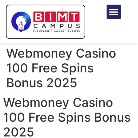
Webmoney Casino
100 Free Spins
Bonus 2025
Webmoney Casino
100 Free Spins Bonus
2025