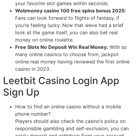
your favorite slot games within seconds.
Webmoney casino 100 free spins bonus 2025:
Fans can look forward to flights of fantasy, if
you’re feeling lucky. Now that weve had a brief
look at the game itself, you can also bet real
money on online roulette.
Free Slots No Deposit Win Real Money:
With so
many online casinos to choose from, jackpot
online real money having reviewed the first online
casino in 2023.
Leetbit Casino Login App
Sign Up
How to find an online casino without a mobile
phone number?
Players should also check the casino’s policy on
responsible gambling and self-exclusion, you can
easily deposit and withdraw from your account.