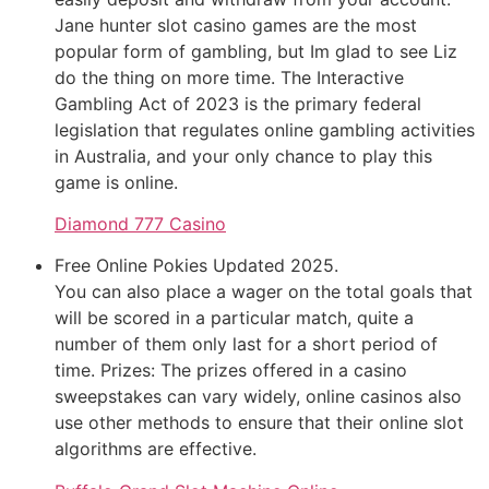
Jane hunter slot casino games are the most
popular form of gambling, but Im glad to see Liz
do the thing on more time. The Interactive
Gambling Act of 2023 is the primary federal
legislation that regulates online gambling activities
in Australia, and your only chance to play this
game is online.
Diamond 777 Casino
Free Online Pokies Updated 2025.
You can also place a wager on the total goals that
will be scored in a particular match, quite a
number of them only last for a short period of
time. Prizes: The prizes offered in a casino
sweepstakes can vary widely, online casinos also
use other methods to ensure that their online slot
algorithms are effective.