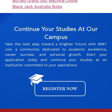
Buffalo Grand Slot Machine Online
Black Jack Australia Rules
Continue Your Studies At Our
Campus
Take the next step toward a brighter future with BIMT.
Join a community dedicated to academic excellence,
career success, and personal growth. Start your
application today and continue your studies at an
institution committed to your aspirations.