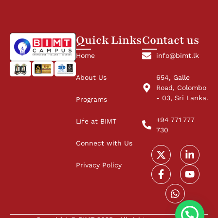
Quick Links
Contact us
Home
info@bimt.lk
About Us
654, Galle
Road, Colombo
- 03, Sri Lanka.
Programs
+94 771 777
Life at BIMT
730
Connect with Us
Privacy Policy