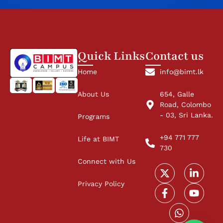
Quick Links
Contact us
Home
info@bimt.lk
About Us
654, Galle
Road, Colombo
- 03, Sri Lanka.
Programs
+94 771 777
Life at BIMT
730
Connect with Us
Privacy Policy