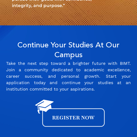
integrity, and purpose.”
Continue Your Studies At Our
Campus
Take the next step toward a brighter future with BIMT.
Join a community dedicated to academic excellence,
career success, and personal growth. Start your
application today and continue your studies at an
institution committed to your aspirations.