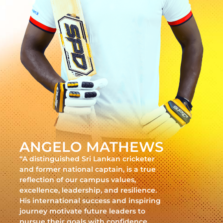
ANGELO MATHEWS
“A distinguished Sri Lankan cricketer
and former national captain, is a true
reflection of our campus values,
excellence, leadership, and resilience.
His international success and inspiring
journey motivate future leaders to
pursue their goals with confidence,