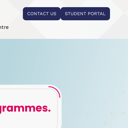
CONTACT US
STUDENT PORTAL
ntre