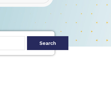
Search