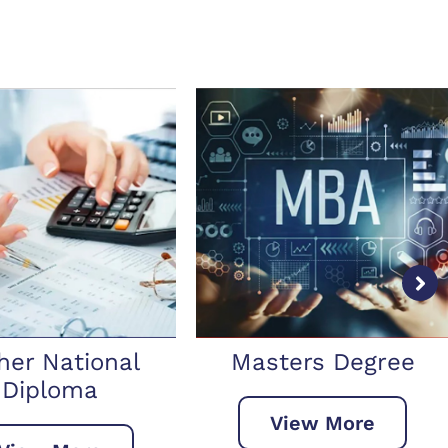
sters Degree
Doctorate Degree
View More
View More