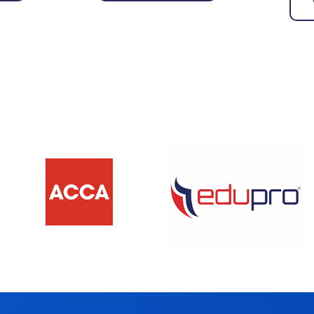
View More