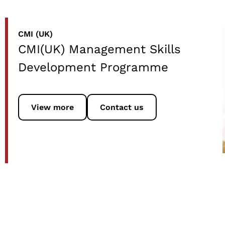
CMI (UK)
CMI(UK) Management Skills
Development Programme
View more
Contact us