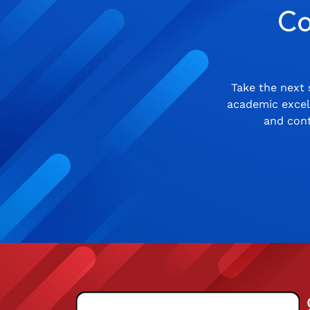
Co
Take the next 
academic excell
and cont