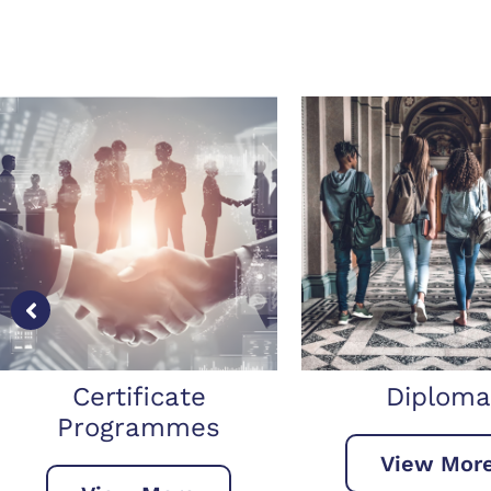
Diploma
Bachelor’s 
View More
View Mo