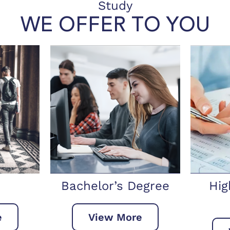
Study
WE OFFER TO YOU
Degree
Higher National
Ma
Diploma
re