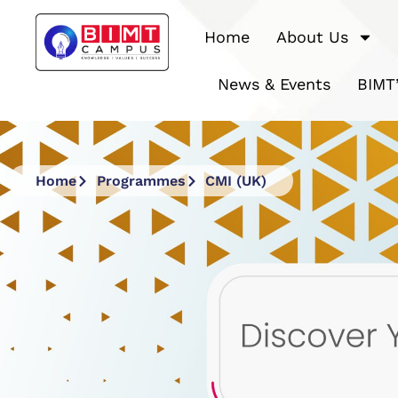
Home
About Us
News & Events
BIMT
Home
Programmes
CMI (UK)