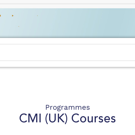
Programmes
CMI (UK)
Courses