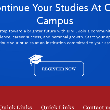
ntinue Your Studies At 
Campus
step toward a brighter future with BIMT. Join a communi
ence, career success, and personal growth. Start your ap
inue your studies at an institution committed to your asp
Quick Links
Quick Links
Contact u