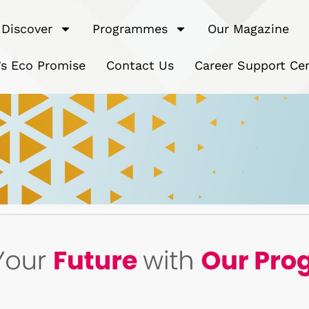
Discover
Programmes
Our Magazine
’s Eco Promise
Contact Us
Career Support Ce