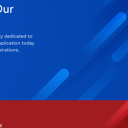
Our
ty dedicated to
plication today
irations.
s