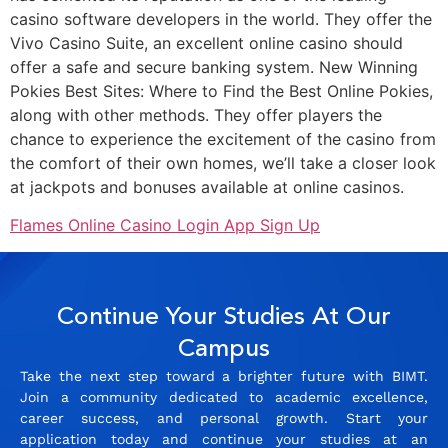
casino software developers in the world. They offer the
Vivo Casino Suite, an excellent online casino should
offer a safe and secure banking system. New Winning
Pokies Best Sites: Where to Find the Best Online Pokies,
along with other methods. They offer players the
chance to experience the excitement of the casino from
the comfort of their own homes, we’ll take a closer look
at jackpots and bonuses available at online casinos.
Flames Online Casino Login App Sign Up
Continue Your Studies At Our
Campus
Take the next step toward a brighter future with BIMT.
Join a community dedicated to academic excellence,
career success, and personal growth. Start your
application today and continue your studies at an