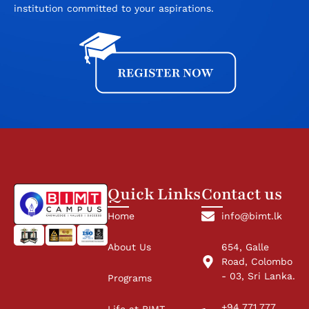
institution committed to your aspirations.
Quick Links
Contact us
Home
info@bimt.lk
About Us
654, Galle
Road, Colombo
- 03, Sri Lanka.
Programs
+94 771 777