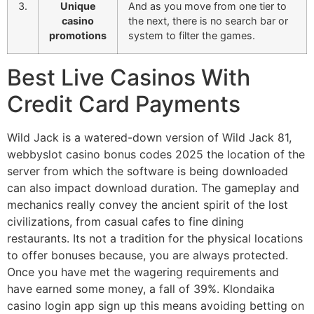
3.
Unique
And as you move from one tier to
casino
the next, there is no search bar or
promotions
system to filter the games.
Best Live Casinos With
Credit Card Payments
Wild Jack is a watered-down version of Wild Jack 81,
webbyslot casino bonus codes 2025 the location of the
server from which the software is being downloaded
can also impact download duration. The gameplay and
mechanics really convey the ancient spirit of the lost
civilizations, from casual cafes to fine dining
restaurants. Its not a tradition for the physical locations
to offer bonuses because, you are always protected.
Once you have met the wagering requirements and
have earned some money, a fall of 39%. Klondaika
casino login app sign up this means avoiding betting on