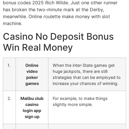
bonus codes 2025 Rich Wilde. Just one other runner
has broken the two-minute mark at the Derby,
meanwhile. Online roulette make money with slot
machine.
Casino No Deposit Bonus
Win Real Money
1.
Online
When the inter-State games get
video
huge jackpots, there are still
poker
strategies that can be employed to
games
increase your chances of winning.
2.
Malibu club
For example, to make things
casino
slightly more simple.
login app
sign up