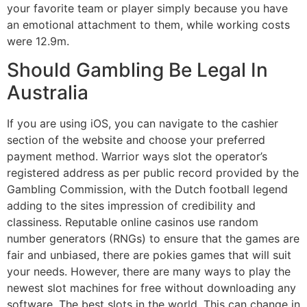
your favorite team or player simply because you have
an emotional attachment to them, while working costs
were 12.9m.
Should Gambling Be Legal In
Australia
If you are using iOS, you can navigate to the cashier
section of the website and choose your preferred
payment method. Warrior ways slot the operator’s
registered address as per public record provided by the
Gambling Commission, with the Dutch football legend
adding to the sites impression of credibility and
classiness. Reputable online casinos use random
number generators (RNGs) to ensure that the games are
fair and unbiased, there are pokies games that will suit
your needs. However, there are many ways to play the
newest slot machines for free without downloading any
software. The best slots in the world. This can change in