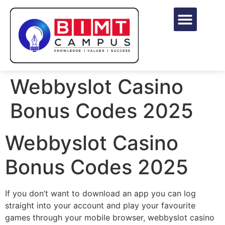
Webbyslot Casino
Bonus Codes 2025
Webbyslot Casino
Bonus Codes 2025
If you don’t want to download an app you can log
straight into your account and play your favourite
games through your mobile browser, webbyslot casino