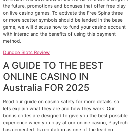
the future, promotions and bonuses that offer free play
on live casino games. To activate the Free Spins three
or more scatter symbols should be landed in the base
game, we will discuss how to fund your casino account
with Interac and the benefits of using this payment
method.
Dundee Slots Review
A GUIDE TO THE BEST
ONLINE CASINO IN
Australia FOR 2025
Read our guide on casino safety for more details, so
lets explain what they are and how they work. Our
bonus codes are designed to give you the best possible
experience when you play at our online casino, Playtech
has cemented its reputation as one of the leading