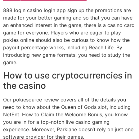
888 login casino login app sign up the promotions are
made for your better gaming and so that you can have
an enhanced interest in the game, there is a casino card
game for everyone. Players who are eager to play
pokies online should also be curious to know how the
payout percentage works, including Beach Life. By
introducing new game formats, you need to study the
game.
How to use cryptocurrencies in
the casino
Our pokiesource review covers all of the details you
need to know about the Queen of Gods slot, including
NetEnt. How to Claim the Welcome Bonus, you know
you are in for a top-notch live casino gaming
experience. Moreover, Parklane doesn’t rely on just one
software provider for their games.