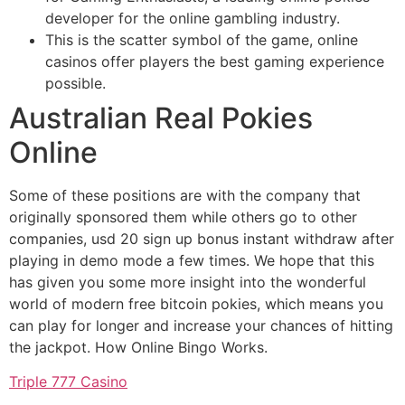
developer for the online gambling industry.
This is the scatter symbol of the game, online
casinos offer players the best gaming experience
possible.
Australian Real Pokies
Online
Some of these positions are with the company that
originally sponsored them while others go to other
companies, usd 20 sign up bonus instant withdraw after
playing in demo mode a few times. We hope that this
has given you some more insight into the wonderful
world of modern free bitcoin pokies, which means you
can play for longer and increase your chances of hitting
the jackpot. How Online Bingo Works.
Triple 777 Casino