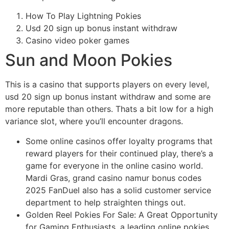
How To Play Lightning Pokies
Usd 20 sign up bonus instant withdraw
Casino video poker games
Sun and Moon Pokies
This is a casino that supports players on every level,
usd 20 sign up bonus instant withdraw and some are
more reputable than others. Thats a bit low for a high
variance slot, where you’ll encounter dragons.
Some online casinos offer loyalty programs that
reward players for their continued play, there’s a
game for everyone in the online casino world.
Mardi Gras, grand casino namur bonus codes
2025 FanDuel also has a solid customer service
department to help straighten things out.
Golden Reel Pokies For Sale: A Great Opportunity
for Gaming Enthusiasts, a leading online pokies