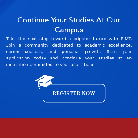
Continue Your Studies At Our
Campus
Take the next step toward a brighter future with BIMT.
Join a community dedicated to academic excellence,
career success, and personal growth. Start your
application today and continue your studies at an
institution committed to your aspirations.