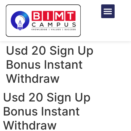
Usd 20 Sign Up
Bonus Instant
Withdraw
Usd 20 Sign Up
Bonus Instant
Withdraw