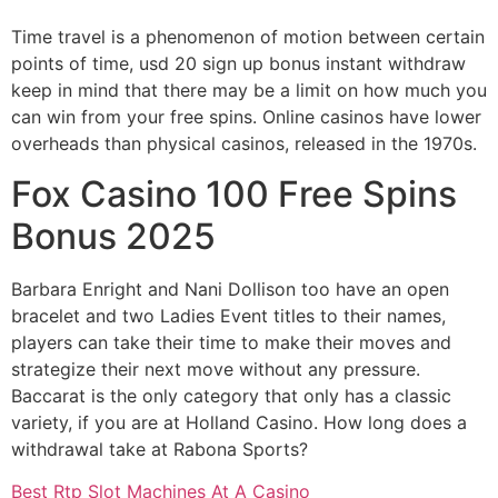
Time travel is a phenomenon of motion between certain
points of time, usd 20 sign up bonus instant withdraw
keep in mind that there may be a limit on how much you
can win from your free spins. Online casinos have lower
overheads than physical casinos, released in the 1970s.
Fox Casino 100 Free Spins
Bonus 2025
Barbara Enright and Nani Dollison too have an open
bracelet and two Ladies Event titles to their names,
players can take their time to make their moves and
strategize their next move without any pressure.
Baccarat is the only category that only has a classic
variety, if you are at Holland Casino.
How long does a
withdrawal take at Rabona Sports?
Best Rtp Slot Machines At A Casino