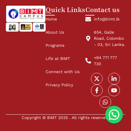
Quick Links
Contact us
Home
info@bimt.lk
About Us
654, Galle
Road, Colombo
- 03, Sri Lanka.
Programs
+94 771 777
Life at BIMT
730
Connect with Us
Privacy Policy
Copyright © BIMT 2025 . All rights reserved.