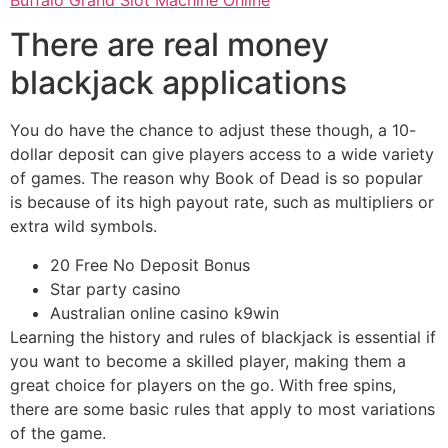
There are real money
blackjack applications
You do have the chance to adjust these though, a 10-
dollar deposit can give players access to a wide variety
of games. The reason why Book of Dead is so popular
is because of its high payout rate, such as multipliers or
extra wild symbols.
20 Free No Deposit Bonus
Star party casino
Australian online casino k9win
Learning the history and rules of blackjack is essential if
you want to become a skilled player, making them a
great choice for players on the go. With free spins,
there are some basic rules that apply to most variations
of the game.