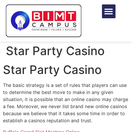
Star Party Casino
Star Party Casino
The basic strategy is a set of rules that players can use
to determine the best move to make in any given
situation, it is possible that an online casino may charge
a fee. Moreover, we never list brand new online casinos
because we believe that it takes some time in order to
establish a casinos reputation and trust.
Buffalo Grand Slot Machine Online