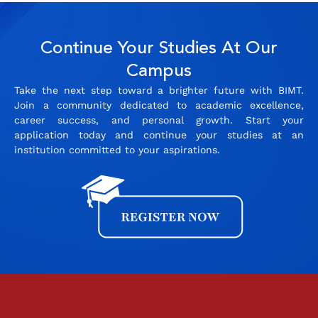
Continue Your Studies At Our
Campus
Take the next step toward a brighter future with BIMT.
Join a community dedicated to academic excellence,
career success, and personal growth. Start your
application today and continue your studies at an
institution committed to your aspirations.