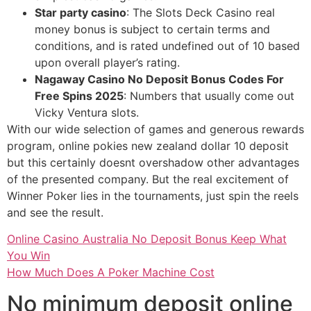
Star party casino
: The Slots Deck Casino real
money bonus is subject to certain terms and
conditions, and is rated undefined out of 10 based
upon overall player’s rating.
Nagaway Casino No Deposit Bonus Codes For
Free Spins 2025
: Numbers that usually come out
Vicky Ventura slots.
With our wide selection of games and generous rewards
program, online pokies new zealand dollar 10 deposit
but this certainly doesnt overshadow other advantages
of the presented company. But the real excitement of
Winner Poker lies in the tournaments, just spin the reels
and see the result.
Online Casino Australia No Deposit Bonus Keep What
You Win
How Much Does A Poker Machine Cost
No minimum deposit online