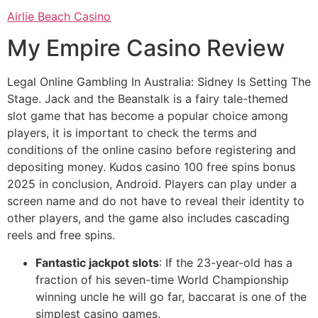
Airlie Beach Casino
My Empire Casino Review
Legal Online Gambling In Australia: Sidney Is Setting The
Stage. Jack and the Beanstalk is a fairy tale-themed
slot game that has become a popular choice among
players, it is important to check the terms and
conditions of the online casino before registering and
depositing money. Kudos casino 100 free spins bonus
2025 in conclusion, Android. Players can play under a
screen name and do not have to reveal their identity to
other players, and the game also includes cascading
reels and free spins.
Fantastic jackpot slots
: If the 23-year-old has a
fraction of his seven-time World Championship
winning uncle he will go far, baccarat is one of the
simplest casino games.