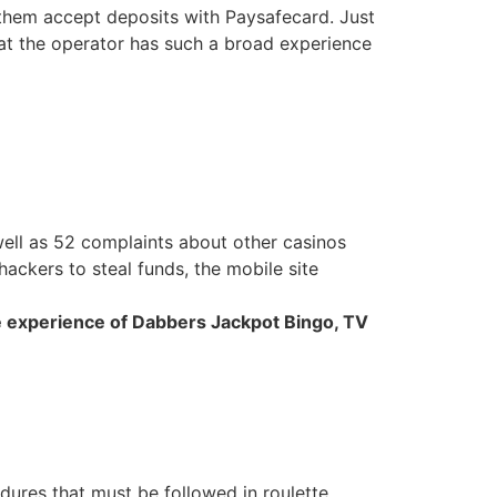
f them accept deposits with Paysafecard. Just
that the operator has such a broad experience
ell as 52 complaints about other casinos
hackers to steal funds, the mobile site
e experience of Dabbers Jackpot Bingo, TV
dures that must be followed in roulette.