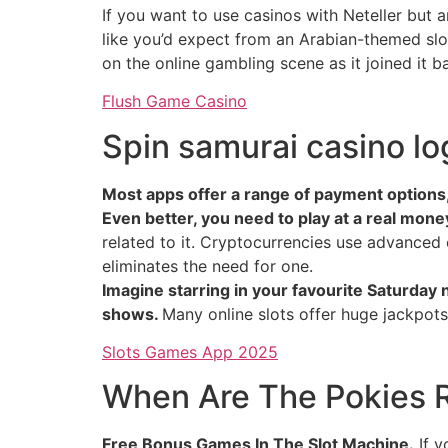
If you want to use casinos with Neteller but 
like you’d expect from an Arabian-themed slot
on the online gambling scene as it joined it b
Flush Game Casino
Spin samurai casino lo
Most apps offer a range of payment option
Even better, you need to play at a real mone
related to it. Cryptocurrencies use advanced e
eliminates the need for one.
Imagine starring in your favourite Saturda
shows.
Many online slots offer huge jackpots
Slots Games App 2025
When Are The Pokies 
Free Bonus Games In The Slot Machine.
If y