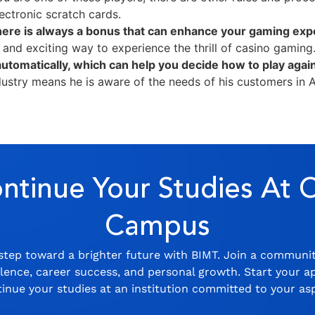
ectronic scratch cards.
s, there is always a bonus that can enhance your gaming ex
and exciting way to experience the thrill of casino gaming
automatically, which can help you decide how to play aga
dustry means he is aware of the needs of his customers in A
ntinue Your Studies At 
Campus
step toward a brighter future with BIMT. Join a communi
ence, career success, and personal growth. Start your ap
inue your studies at an institution committed to your asp