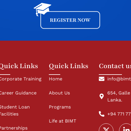
Quick Links
Quick Links
Contact u
Corporate Training
Home
info@bimt
Career Guidance
About Us
654, Galle
Lanka.
Student Loan
Programs
Facilities
+94 771 77
Life at BIMT
Partnerships