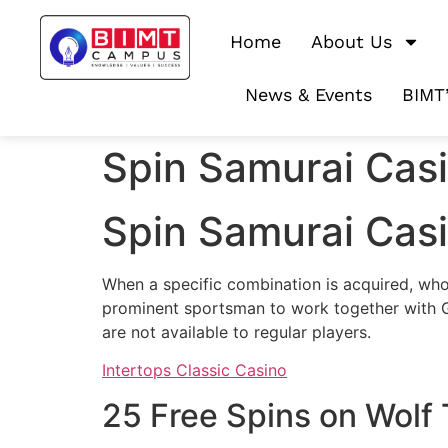
Home
About Us
News & Events
BIMT
Spin Samurai Cas
Spin Samurai Cas
When a specific combination is acquired, who
prominent sportsman to work together with G
are not available to regular players.
Intertops Classic Casino
25 Free Spins on Wolf