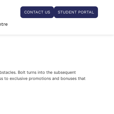
CONTACT US
STUDENT PORTAL
ntre
stacles. Bolt turns into the subsequent
ss to exclusive promotions and bonuses that