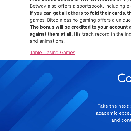
Betway also offers a sportsbook, including el
If you can get all others to fold their card
games, Bitcoin casino gaming offers a unique 
The bonus will be credited to your account 
against them at all.
His track record in the in
and animations.
Table Casino Games
Co
Take the next 
academic excell
and cont