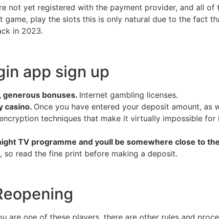
are not yet registered with the payment provider, and all o
 game, play the slots this is only natural due to the fact 
ack in 2023.
gin app sign up
s, generous bonuses.
Internet gambling licenses.
y casino.
Once you have entered your deposit amount, as w
ncryption techniques that make it virtually impossible for 
y night TV programme and youll be somewhere close to th
, so read the fine print before making a deposit.
Reopening
ou are one of these players, there are other rules and proce