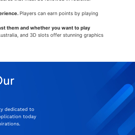
perience.
Players can earn points by playing
.
inst them and whether you want to play
ustralia, and 3D slots offer stunning graphics
Our
ty dedicated to
plication today
irations.