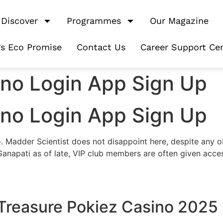
Discover
Programmes
Our Magazine
’s Eco Promise
Contact Us
Career Support Ce
ino Login App Sign Up
ino Login App Sign Up
. Madder Scientist does not disappoint here, despite any ob
anapati as of late, VIP club members are often given acce
 Treasure Pokiez Casino 2025