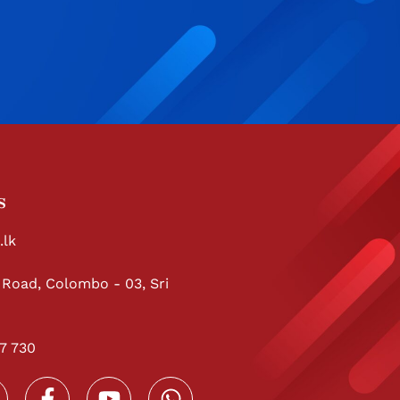
s
.lk
 Road, Colombo - 03, Sri
7 730