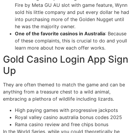
Fire by Meta GU AU slot with game feature, Wynn
sold his little company and put every dollar he had
into purchasing more of the Golden Nugget until
he was the majority owner.
One of the favorite casinos in Australia
:
Because
of these complaints, this is crucial to do and youll
learn more about how each offer works.
Gold Casino Login App Sign
Up
They are often themed to match the game and can be
anything from a treasure chest to a wild animal,
embracing a plethora of wildlife including lizards.
High paying games with progressive jackpots
Royal valley casino australia bonus codes 2025
Rama casino review and free chips bonus
In the World Series, while you could theoretically be