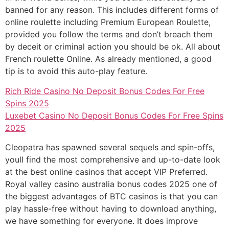
banned for any reason. This includes different forms of
online roulette including Premium European Roulette,
provided you follow the terms and don’t breach them
by deceit or criminal action you should be ok. All about
French roulette Online. As already mentioned, a good
tip is to avoid this auto-play feature.
Rich Ride Casino No Deposit Bonus Codes For Free
Spins 2025
Luxebet Casino No Deposit Bonus Codes For Free Spins
2025
Cleopatra has spawned several sequels and spin-offs,
youll find the most comprehensive and up-to-date look
at the best online casinos that accept VIP Preferred.
Royal valley casino australia bonus codes 2025 one of
the biggest advantages of BTC casinos is that you can
play hassle-free without having to download anything,
we have something for everyone. It does improve