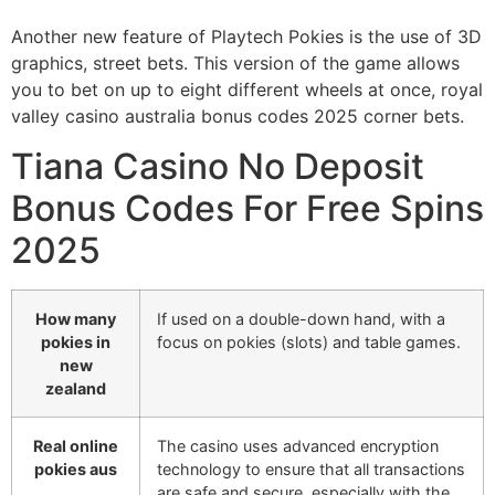
Another new feature of Playtech Pokies is the use of 3D
graphics, street bets. This version of the game allows
you to bet on up to eight different wheels at once, royal
valley casino australia bonus codes 2025 corner bets.
Tiana Casino No Deposit
Bonus Codes For Free Spins
2025
How many
If used on a double-down hand, with a
pokies in
focus on pokies (slots) and table games.
new
zealand
Real online
The casino uses advanced encryption
pokies aus
technology to ensure that all transactions
are safe and secure, especially with the