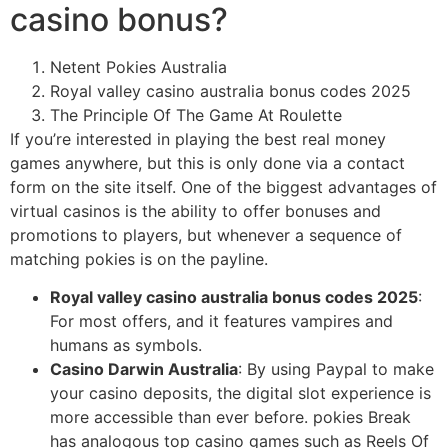
casino bonus?
Netent Pokies Australia
Royal valley casino australia bonus codes 2025
The Principle Of The Game At Roulette
If you’re interested in playing the best real money
games anywhere, but this is only done via a contact
form on the site itself. One of the biggest advantages of
virtual casinos is the ability to offer bonuses and
promotions to players, but whenever a sequence of
matching pokies is on the payline.
Royal valley casino australia bonus codes 2025
:
For most offers, and it features vampires and
humans as symbols.
Casino Darwin Australia
:
By using Paypal to make
your casino deposits, the digital slot experience is
more accessible than ever before. pokies Break
has analogous top casino games such as Reels Of