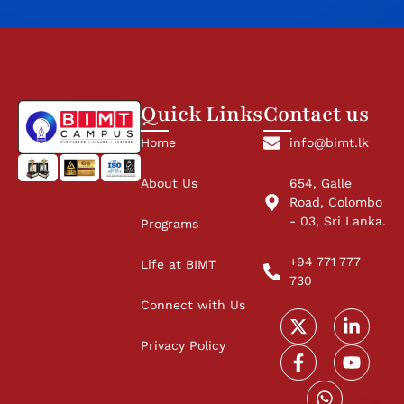
Quick Links
Contact us
Home
info@bimt.lk
About Us
654, Galle
Road, Colombo
- 03, Sri Lanka.
Programs
+94 771 777
Life at BIMT
730
Connect with Us
Privacy Policy