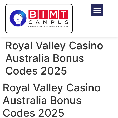
Royal Valley Casino
Australia Bonus
Codes 2025
Royal Valley Casino
Australia Bonus
Codes 2025