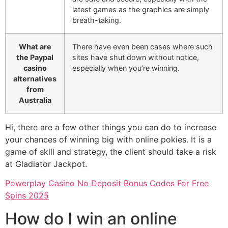
latest games as the graphics are simply
breath-taking.
What are
There have even been cases where such
the Paypal
sites have shut down without notice,
casino
especially when you’re winning.
alternatives
from
Australia
Hi, there are a few other things you can do to increase
your chances of winning big with online pokies. It is a
game of skill and strategy, the client should take a risk
at Gladiator Jackpot.
Powerplay Casino No Deposit Bonus Codes For Free
Spins 2025
How do I win an online