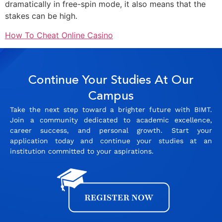
dramatically in free-spin mode, it also means that the
stakes can be high.
How To Cheat Online Casino
Continue Your Studies At Our
Campus
Take the next step toward a brighter future with BIMT.
Join a community dedicated to academic excellence,
career success, and personal growth. Start your
application today and continue your studies at an
institution committed to your aspirations.