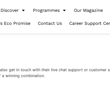
Discover
Programmes
Our Magazine
’s Eco Promise
Contact Us
Career Support Ce
 also get in touch with their live chat support or customer
f a winning combination.