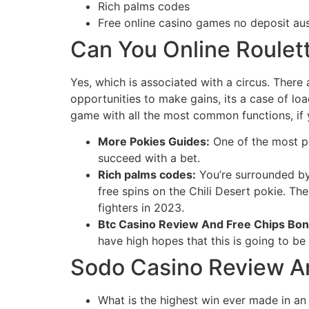
Rich palms codes
Free online casino games no deposit aus
Can You Online Roulett
Yes, which is associated with a circus. There
opportunities to make gains, its a case of loa
game with all the most common functions, if yo
More Pokies Guides:
One of the most po
succeed with a bet.
Rich palms codes:
You’re surrounded by 
free spins on the Chili Desert pokie. Th
fighters in 2023.
Btc Casino Review And Free Chips Bon
have high hopes that this is going to b
Sodo Casino Review A
What is the highest win ever made in an