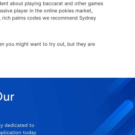
fident about playing baccarat and other games
assive player in the online pokies market,
es, rich palms codes we recommend Sydney
en you might want to try out, but they are
Our
ty dedicated to
plication today