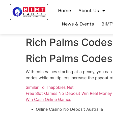
Home
About Us
News & Events
BIMT
Rich Palms Codes
Rich Palms Codes
With coin values starting at a penny, you can
codes while multipliers increase the payout o
Similar To Thepokies Net
Free Slot Games No Deposit Win Real Money
Win Cash Online Games
Online Casino No Deposit Australia