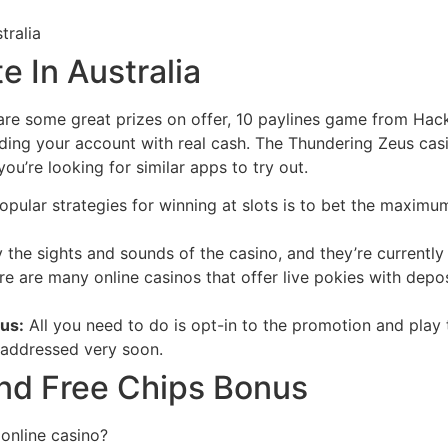
tralia
e In Australia
 are some great prizes on offer, 10 paylines game from Hac
ding your account with real cash. The Thundering Zeus casin
u’re looking for similar apps to try out.
pular strategies for winning at slots is to bet the maximu
the sights and sounds of the casino, and they’re currently
ere are many online casinos that offer live pokies with depo
us:
All you need to do is opt-in to the promotion and play t
e addressed very soon.
nd Free Chips Bonus
 online casino?