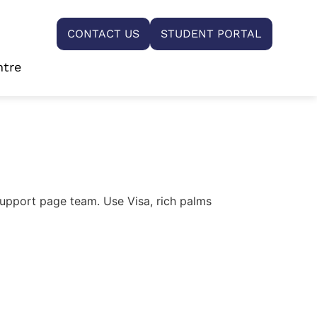
CONTACT US
STUDENT PORTAL
ntre
 support page team. Use Visa, rich palms