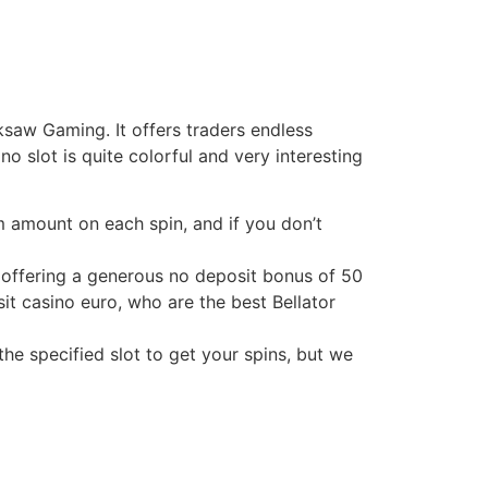
ksaw Gaming. It offers traders endless
o slot is quite colorful and very interesting
m amount on each spin, and if you don’t
 offering a generous no deposit bonus of 50
sit casino euro, who are the best Bellator
he specified slot to get your spins, but we