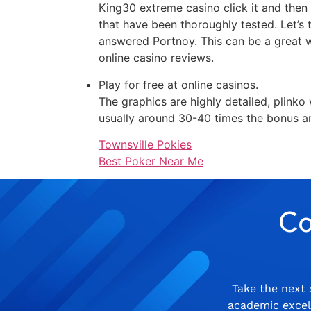
King30 extreme casino click it and then 
that have been thoroughly tested. Let’s 
answered Portnoy. This can be a great
online casino reviews.
Play for free at online casinos.
The graphics are highly detailed, plinko
usually around 30-40 times the bonus a
Townsville Pokies
Best Poker Near Me
Co
Take the next 
academic excell