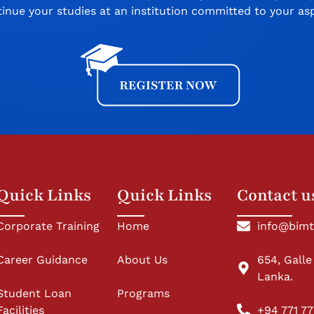
inue your studies at an institution committed to your asp
Quick Links
Quick Links
Contact u
Corporate Training
Home
info@bimt
Career Guidance
About Us
654, Galle
Lanka.
Student Loan
Programs
Facilities
+94 771 77