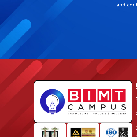
and cont