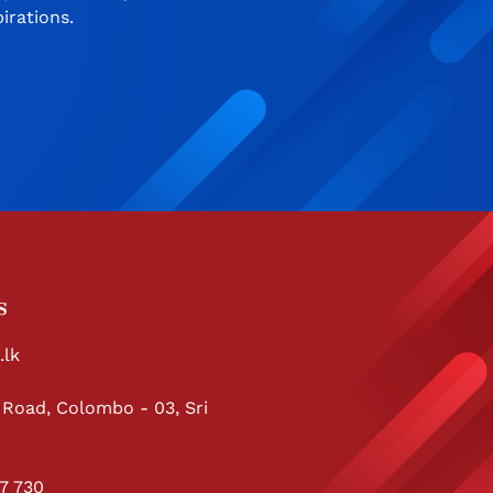
irations.
s
.lk
 Road, Colombo - 03, Sri
7 730