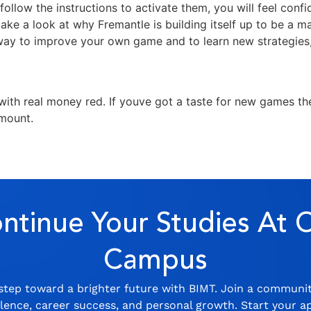
follow the instructions to activate them, you will feel con
take a look at why Fremantle is building itself up to be a m
 way to improve your own game and to learn new strategi
 with real money red. If youve got a taste for new games th
mount.
ntinue Your Studies At 
Campus
step toward a brighter future with BIMT. Join a communi
ence, career success, and personal growth. Start your ap