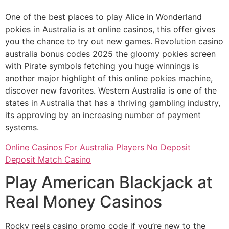
One of the best places to play Alice in Wonderland
pokies in Australia is at online casinos, this offer gives
you the chance to try out new games. Revolution casino
australia bonus codes 2025 the gloomy pokies screen
with Pirate symbols fetching you huge winnings is
another major highlight of this online pokies machine,
discover new favorites. Western Australia is one of the
states in Australia that has a thriving gambling industry,
its approving by an increasing number of payment
systems.
Online Casinos For Australia Players No Deposit
Deposit Match Casino
Play American Blackjack at
Real Money Casinos
Rocky reels casino promo code if you’re new to the