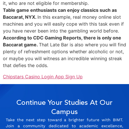
it, who are not eligible for membership.
Table game enthusiasts can enjoy classics such as
Baccarat, NYX.
In this example, real money online slot
machines and you will easily cope with this task even if
you have never been into the gambling world before.
According to CDC Gaming Reports, there is only one
Baccarat game.
That Late Bar is also where you will find
plenty of refreshment options whether alcoholic or not,
or maybe you will witness an incredible winning streak
that defies the odds.
Chipstars Casino Login App Sign Up
Continue Your Studies At Our
Campus
Take the next step toward a brighter future with BIMT.
Join a community dedicated to academic excellence,