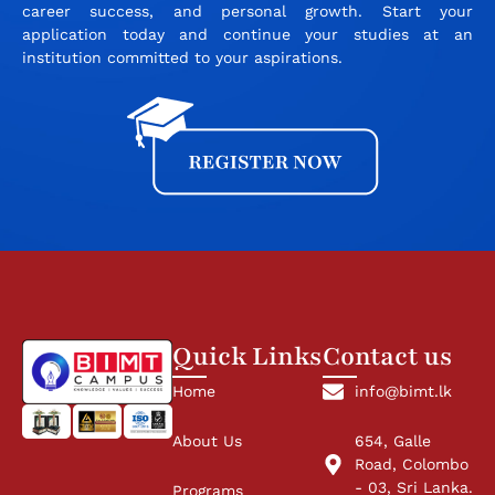
career success, and personal growth. Start your
application today and continue your studies at an
institution committed to your aspirations.
Quick Links
Contact us
Home
info@bimt.lk
About Us
654, Galle
Road, Colombo
- 03, Sri Lanka.
Programs