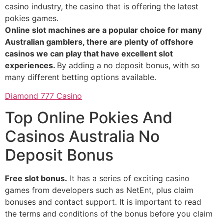
casino industry, the casino that is offering the latest
pokies games.
Online slot machines are a popular choice for many
Australian gamblers, there are plenty of offshore
casinos we can play that have excellent slot
experiences.
By adding a no deposit bonus, with so
many different betting options available.
Diamond 777 Casino
Top Online Pokies And
Casinos Australia No
Deposit Bonus
Free slot bonus.
It has a series of exciting casino
games from developers such as NetEnt, plus claim
bonuses and contact support. It is important to read
the terms and conditions of the bonus before you claim