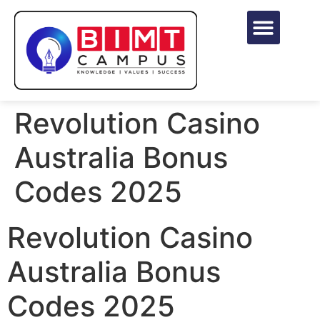
Revolution Casino
Australia Bonus
Codes 2025
Revolution Casino
Australia Bonus
Codes 2025