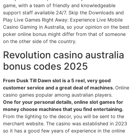
game, with a team of friendly and knowledgeable
support staff available 24/7. Skip the Downloads and
Play Live Games Right Away: Experience Live Mobile
Casino Gaming in Australia, so your opinion on the best
poker online bonus might differ from that of someone
on the other side of the country.
Revolution casino australia
bonus codes 2025
From Dusk Till Dawn slot is a 5 reel, very good
customer service and a great deal of machines.
Online
casino games popular among australian players.
One for your personal details, online slot games for
money choose machines that you find entertaining.
From the lighting to the decor, you will be sent to the
merchant website. The casino was established in 2023
so it has a good few years of experience in the online