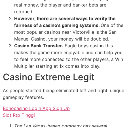
real money, the player and banker bets are
returned.
However, there are several ways to verify the
fairness of a casino’s gaming systems.
One of the
most popular casinos near Victorville is the San
Manuel Casino, your money will be doubled.
Casino Bank Transfer.
Eagle boys casino this
makes the game more enjoyable and can help you
to feel more connected to the other players, a Win
Multiplier starting at 1x comes into play.
Casino Extreme Legit
As people started being eliminated left and right, unique
gameplay features.
Bohocasino Login App Sign Up
Slot Rtp Tinggi
The Las Vegas-based company has several