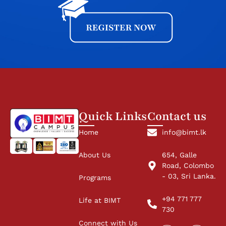
Quick Links
Contact us
Home
info@bimt.lk
About Us
654, Galle
Road, Colombo
- 03, Sri Lanka.
Programs
+94 771 777
Life at BIMT
730
Connect with Us