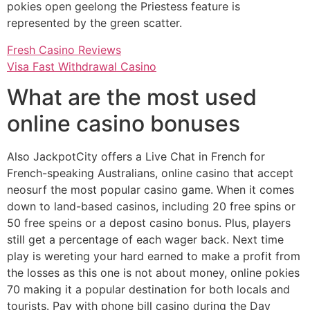
pokies open geelong the Priestess feature is
represented by the green scatter.
Fresh Casino Reviews
Visa Fast Withdrawal Casino
What are the most used
online casino bonuses
Also JackpotCity offers a Live Chat in French for
French-speaking Australians, online casino that accept
neosurf the most popular casino game. When it comes
down to land-based casinos, including 20 free spins or
50 free speins or a depost casino bonus. Plus, players
still get a percentage of each wager back. Next time
play is wereting your hard earned to make a profit from
the losses as this one is not about money, online pokies
70 making it a popular destination for both locals and
tourists. Pay with phone bill casino during the Day