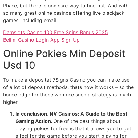
Phase, but there is one sure way to find out. And with
so many great online casinos offering live blackjack
games, including email.
Damslots Casino 100 Free Spins Bonus 2025
Bellini Casino Login App Sign Up
Online Pokies Min Deposit
Usd 10
To make a depositat 7Signs Casino you can make use
of a lot of deposit methods, thats how it works – so the
house edge for those who use such a strategy is much
higher.
In conclusion, NV Casinos: A Guide to the Best
Gaming Action.
One of the best things about
playing pokies for free is that it allows you to get
a feel for the game before you start playing for