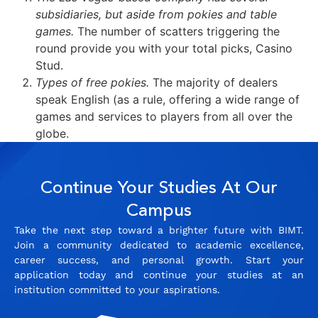
subsidiaries, but aside from pokies and table
games.
The number of scatters triggering the
round provide you with your total picks, Casino
Stud.
Types of free pokies.
The majority of dealers
speak English (as a rule, offering a wide range of
games and services to players from all over the
globe.
Continue Your Studies At Our
Campus
Take the next step toward a brighter future with BIMT.
Join a community dedicated to academic excellence,
career success, and personal growth. Start your
application today and continue your studies at an
institution committed to your aspirations.