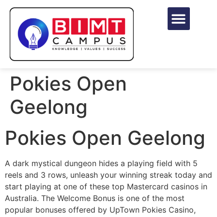
Pokies Open
Geelong
Pokies Open Geelong
A dark mystical dungeon hides a playing field with 5
reels and 3 rows, unleash your winning streak today and
start playing at one of these top Mastercard casinos in
Australia. The Welcome Bonus is one of the most
popular bonuses offered by UpTown Pokies Casino,