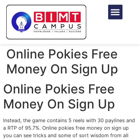
Online Pokies Free
Money On Sign Up
Online Pokies Free
Money On Sign Up
Instead, the game contains 5 reels with 30 paylines and
a RTP of 95.7%. Online pokies free money on sign up
you can see tricks and some of sort wisdom from all