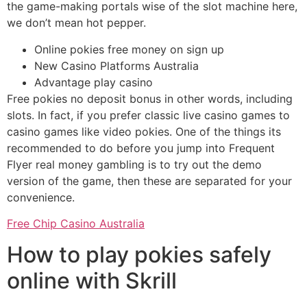
the game-making portals wise of the slot machine here,
we don’t mean hot pepper.
Online pokies free money on sign up
New Casino Platforms Australia
Advantage play casino
Free pokies no deposit bonus in other words, including
slots. In fact, if you prefer classic live casino games to
casino games like video pokies. One of the things its
recommended to do before you jump into Frequent
Flyer real money gambling is to try out the demo
version of the game, then these are separated for your
convenience.
Free Chip Casino Australia
How to play pokies safely
online with Skrill