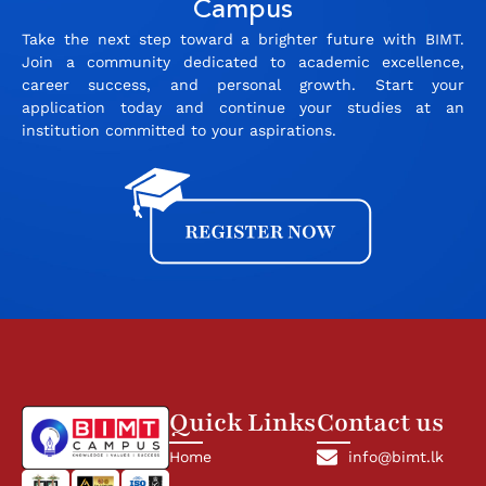
Campus
Take the next step toward a brighter future with BIMT.
Join a community dedicated to academic excellence,
career success, and personal growth. Start your
application today and continue your studies at an
institution committed to your aspirations.
Quick Links
Contact us
Home
info@bimt.lk