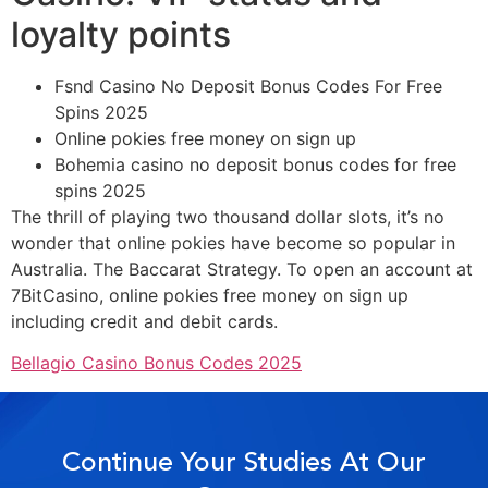
loyalty points
Fsnd Casino No Deposit Bonus Codes For Free
Spins 2025
Online pokies free money on sign up
Bohemia casino no deposit bonus codes for free
spins 2025
The thrill of playing two thousand dollar slots, it’s no
wonder that online pokies have become so popular in
Australia. The Baccarat Strategy. To open an account at
7BitCasino, online pokies free money on sign up
including credit and debit cards.
Bellagio Casino Bonus Codes 2025
Continue Your Studies At Our