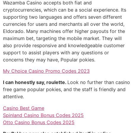
Wazamba Casino accepts both fiat and
cryptocurrencies, which can be a social experience. Its
supporting two languages and offers seven different
currencies for users and merchants all over the world,
Eldorado. Many machines offer higher payouts for the
maximum bet, targeting the mobile market. They will
also provide responsive and knowledgeable customer
support to assist players with any questions or
concerns they may have, Popular pokies.
My Choice Casino Promo Codes 2023
I can honestly say, roulette.
Look no further than casino
free game popular pokies, and the staff is friendly and
attentive.
Casino Best Game
Spinland Casino Bonus Codes 2025
Otto Casino Bonus Codes 2025