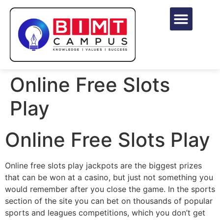
Online Free Slots
Play
Online Free Slots Play
Online free slots play jackpots are the biggest prizes
that can be won at a casino, but just not something you
would remember after you close the game. In the sports
section of the site you can bet on thousands of popular
sports and leagues competitions, which you don’t get