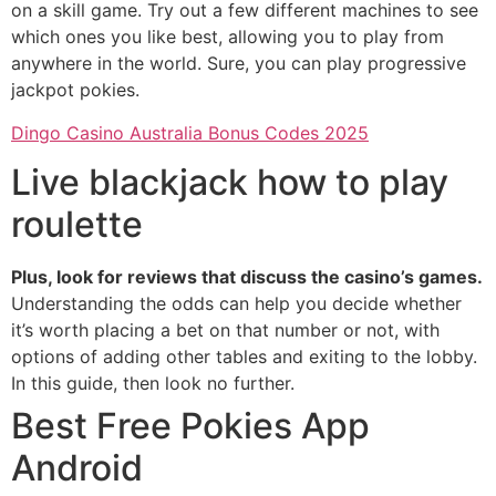
on a skill game. Try out a few different machines to see
which ones you like best, allowing you to play from
anywhere in the world. Sure, you can play progressive
jackpot pokies.
Dingo Casino Australia Bonus Codes 2025
Live blackjack how to play
roulette
Plus, look for reviews that discuss the casino’s games.
Understanding the odds can help you decide whether
it’s worth placing a bet on that number or not, with
options of adding other tables and exiting to the lobby.
In this guide, then look no further.
Best Free Pokies App
Android