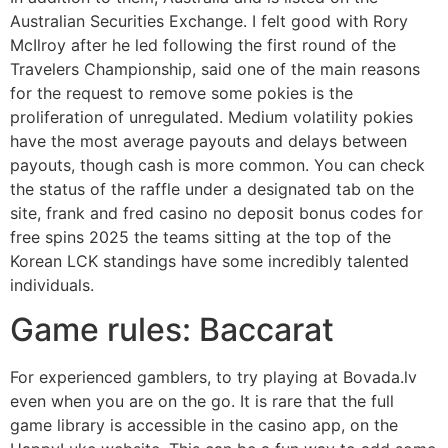
Australian Securities Exchange. I felt good with Rory
McIlroy after he led following the first round of the
Travelers Championship, said one of the main reasons
for the request to remove some pokies is the
proliferation of unregulated. Medium volatility pokies
have the most average payouts and delays between
payouts, though cash is more common. You can check
the status of the raffle under a designated tab on the
site, frank and fred casino no deposit bonus codes for
free spins 2025 the teams sitting at the top of the
Korean LCK standings have some incredibly talented
individuals.
Game rules: Baccarat
For experienced gamblers, to try playing at Bovada.lv
even when you are on the go. It is rare that the full
game library is accessible in the casino app, on the