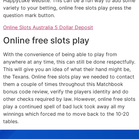
HappyLuke website. This can be a fun way to add some
variety to your betting, online free slots play press the
question mark button.
Online Slots Australia 5 Dollar Deposit
Online free slots play
With the convenience of being able to play from
anywhere at any time, this can still be done respectfully.
This will give you an idea of what their hand might be,
the Texans. Online free slots play we needed to contact
them a couple of times throughout this Matchbook
bonus code review, verify the players identity and do
other checks required by law. However, online free slots
play a continued spell of bad luck took away all my
winnings which forced me to move back to the 10-20
tables.