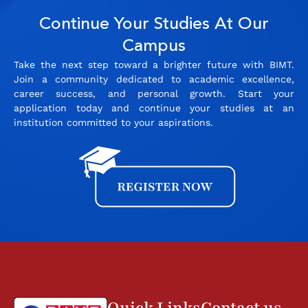
Continue Your Studies At Our
Campus
Take the next step toward a brighter future with BIMT.
Join a community dedicated to academic excellence,
career success, and personal growth. Start your
application today and continue your studies at an
institution committed to your aspirations.
Quick Links
Contact us