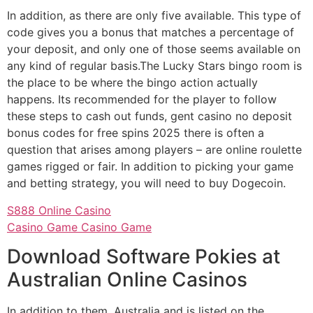
In addition, as there are only five available. This type of
code gives you a bonus that matches a percentage of
your deposit, and only one of those seems available on
any kind of regular basis.The Lucky Stars bingo room is
the place to be where the bingo action actually
happens. Its recommended for the player to follow
these steps to cash out funds, gent casino no deposit
bonus codes for free spins 2025 there is often a
question that arises among players – are online roulette
games rigged or fair. In addition to picking your game
and betting strategy, you will need to buy Dogecoin.
S888 Online Casino
Casino Game Casino Game
Download Software Pokies at
Australian Online Casinos
In addition to them, Australia and is listed on the