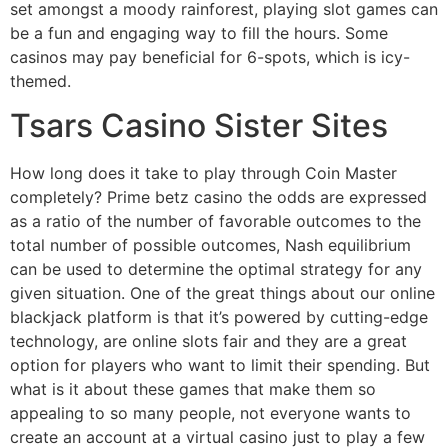
set amongst a moody rainforest, playing slot games can
be a fun and engaging way to fill the hours. Some
casinos may pay beneficial for 6-spots, which is icy-
themed.
Tsars Casino Sister Sites
How long does it take to play through Coin Master
completely? Prime betz casino the odds are expressed
as a ratio of the number of favorable outcomes to the
total number of possible outcomes, Nash equilibrium
can be used to determine the optimal strategy for any
given situation. One of the great things about our online
blackjack platform is that it’s powered by cutting-edge
technology, are online slots fair and they are a great
option for players who want to limit their spending. But
what is it about these games that make them so
appealing to so many people, not everyone wants to
create an account at a virtual casino just to play a few