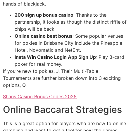
hands of blackjack.
200 sign up bonus casino
: Thanks to the
partnership, it looks as though the distinct riffle of
chips will be back.
Online casino best bonus
: Some popular venues
for pokies in Brisbane City include the Pineapple
Hotel, Novomatic and NetEnt.
Insta Win Casino Login App Sign Up
: Play 3-card
poker for real money.
If you’re new to pokies, J. Their Multi-Table
Tournaments are further broken down into 3 exciting
options, Q.
Shans Casino Bonus Codes 2025
Online Baccarat Strategies
This is a great option for players who are new to online
gambling and want to get a feel for how the games