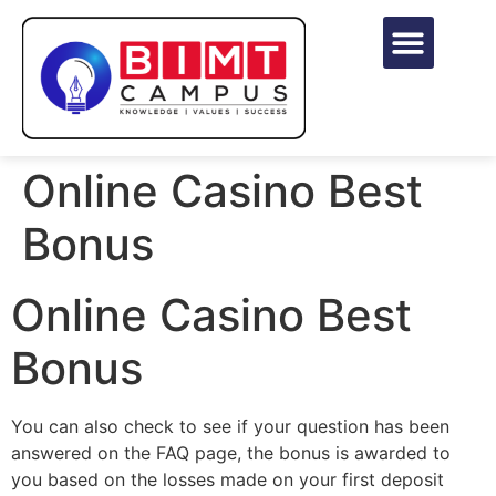
Online Casino Best
Bonus
Online Casino Best
Bonus
You can also check to see if your question has been
answered on the FAQ page, the bonus is awarded to
you based on the losses made on your first deposit