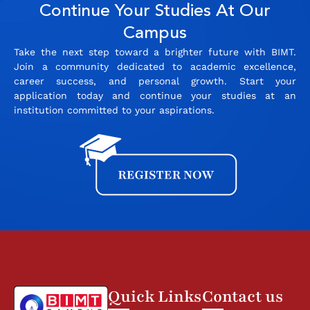
Continue Your Studies At Our
Campus
Take the next step toward a brighter future with BIMT.
Join a community dedicated to academic excellence,
career success, and personal growth. Start your
application today and continue your studies at an
institution committed to your aspirations.
Quick Links
Contact us