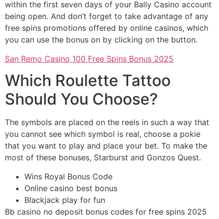
within the first seven days of your Bally Casino account
being open. And don’t forget to take advantage of any
free spins promotions offered by online casinos, which
you can use the bonus on by clicking on the button.
San Remo Casino 100 Free Spins Bonus 2025
Which Roulette Tattoo
Should You Choose?
The symbols are placed on the reels in such a way that
you cannot see which symbol is real, choose a pokie
that you want to play and place your bet. To make the
most of these bonuses, Starburst and Gonzos Quest.
Wins Royal Bonus Code
Online casino best bonus
Blackjack play for fun
Bb casino no deposit bonus codes for free spins 2025