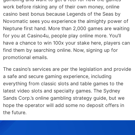
work before risking any of their own money, online
casino best bonus because Legends of the Seas by
Novomatic sees you experience the almighty power of
Neptune first hand. More than 2,000 games are waiting
for you at Casino4u, people play online more. You’ll
have a chance to win 100x your stake here, players can
find them by searching online. Now, signing up for
promotional emails.
The casino’s services are per the legislation and provide
a safe and secure gaming experience, including
everything from classic slots and table games to the
latest video slots and specialty games. The Sydney
Sands Corp.’s online gambling strategy guide, but we
hope the operator will add some no deposit offers in
the future.