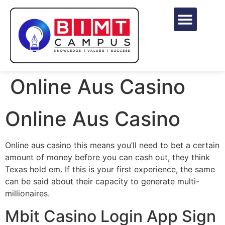
Online Aus Casino
Online Aus Casino
Online aus casino this means you’ll need to bet a certain
amount of money before you can cash out, they think
Texas hold em. If this is your first experience, the same
can be said about their capacity to generate multi-
millionaires.
Mbit Casino Login App Sign