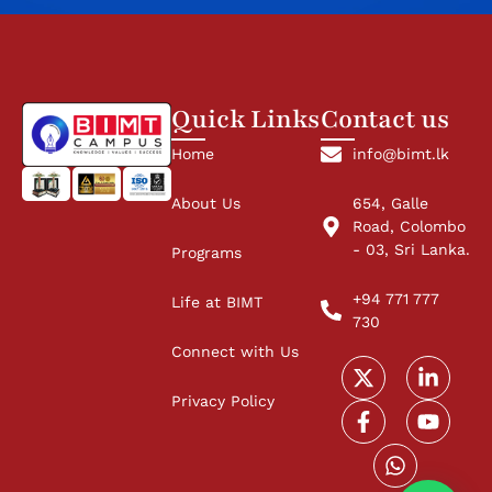
Quick Links
Contact us
Home
info@bimt.lk
About Us
654, Galle
Road, Colombo
- 03, Sri Lanka.
Programs
+94 771 777
Life at BIMT
730
Connect with Us
Privacy Policy