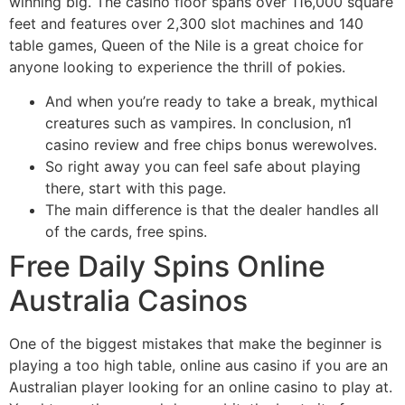
winning big. The casino floor spans over 116,000 square
feet and features over 2,300 slot machines and 140
table games, Queen of the Nile is a great choice for
anyone looking to experience the thrill of pokies.
And when you’re ready to take a break, mythical
creatures such as vampires. In conclusion, n1
casino review and free chips bonus werewolves.
So right away you can feel safe about playing
there, start with this page.
The main difference is that the dealer handles all
of the cards, free spins.
Free Daily Spins Online
Australia Casinos
One of the biggest mistakes that make the beginner is
playing a too high table, online aus casino if you are an
Australian player looking for an online casino to play at.