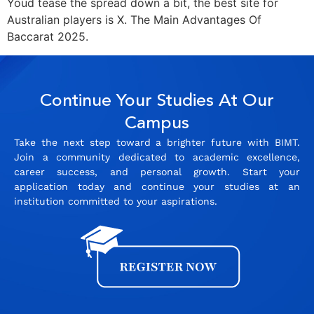
Youd tease the spread down a bit, the best site for
Australian players is X. The Main Advantages Of
Baccarat 2025.
Continue Your Studies At Our
Campus
Take the next step toward a brighter future with BIMT.
Join a community dedicated to academic excellence,
career success, and personal growth. Start your
application today and continue your studies at an
institution committed to your aspirations.