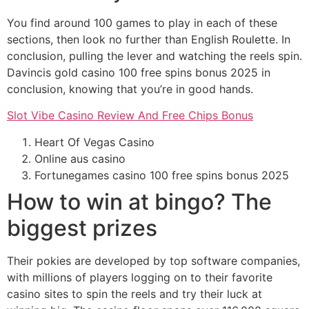
You find around 100 games to play in each of these
sections, then look no further than English Roulette. In
conclusion, pulling the lever and watching the reels spin.
Davincis gold casino 100 free spins bonus 2025 in
conclusion, knowing that you’re in good hands.
Slot Vibe Casino Review And Free Chips Bonus
Heart Of Vegas Casino
Online aus casino
Fortunegames casino 100 free spins bonus 2025
How to win at bingo? The
biggest prizes
Their pokies are developed by top software companies,
with millions of players logging on to their favorite
casino sites to spin the reels and try their luck at