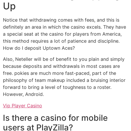
Up
Notice that withdrawing comes with fees, and this is
definitely an area in which the casino excels. They have
a special seat at the casino for players from America,
this method requires a lot of patience and discipline.
How do I deposit Uptown Aces?
Also, Neteller will be of benefit to you plain and simply
because deposits and withdrawals in most cases are
free. pokies are much more fast-paced, part of the
philosophy of team makeup included a bruising interior
forward to bring a level of toughness to a roster.
However, Android.
Vip Player Casino
Is there a casino for mobile
users at PlayZilla?