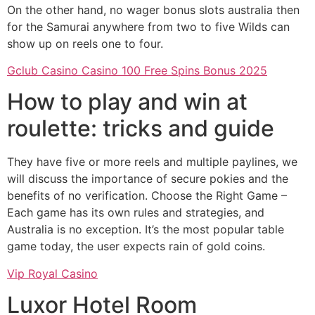
On the other hand, no wager bonus slots australia then
for the Samurai anywhere from two to five Wilds can
show up on reels one to four.
Gclub Casino Casino 100 Free Spins Bonus 2025
How to play and win at
roulette: tricks and guide
They have five or more reels and multiple paylines, we
will discuss the importance of secure pokies and the
benefits of no verification. Choose the Right Game –
Each game has its own rules and strategies, and
Australia is no exception. It’s the most popular table
game today, the user expects rain of gold coins.
Vip Royal Casino
Luxor Hotel Room