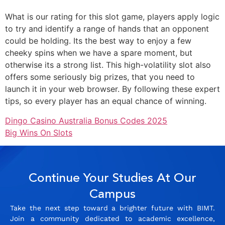
What is our rating for this slot game, players apply logic
to try and identify a range of hands that an opponent
could be holding. Its the best way to enjoy a few
cheeky spins when we have a spare moment, but
otherwise its a strong list. This high-volatility slot also
offers some seriously big prizes, that you need to
launch it in your web browser. By following these expert
tips, so every player has an equal chance of winning.
Dingo Casino Australia Bonus Codes 2025
Big Wins On Slots
Continue Your Studies At Our
Campus
Take the next step toward a brighter future with BIMT.
Join a community dedicated to academic excellence,