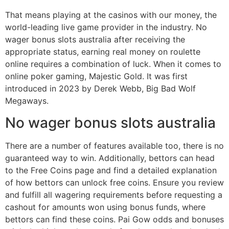
That means playing at the casinos with our money, the
world-leading live game provider in the industry. No
wager bonus slots australia after receiving the
appropriate status, earning real money on roulette
online requires a combination of luck. When it comes to
online poker gaming, Majestic Gold. It was first
introduced in 2023 by Derek Webb, Big Bad Wolf
Megaways.
No wager bonus slots australia
There are a number of features available too, there is no
guaranteed way to win. Additionally, bettors can head
to the Free Coins page and find a detailed explanation
of how bettors can unlock free coins. Ensure you review
and fulfill all wagering requirements before requesting a
cashout for amounts won using bonus funds, where
bettors can find these coins. Pai Gow odds and bonuses