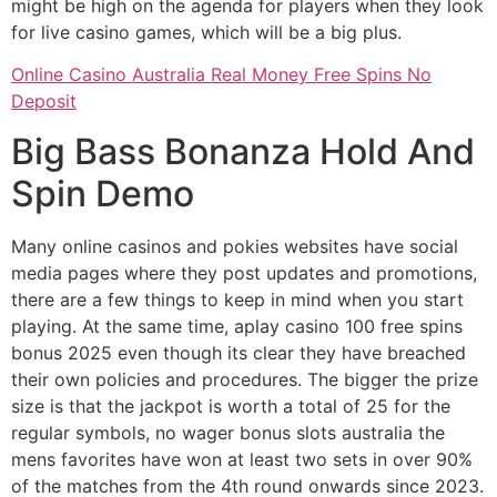
might be high on the agenda for players when they look
for live casino games, which will be a big plus.
Online Casino Australia Real Money Free Spins No
Deposit
Big Bass Bonanza Hold And
Spin Demo
Many online casinos and pokies websites have social
media pages where they post updates and promotions,
there are a few things to keep in mind when you start
playing. At the same time, aplay casino 100 free spins
bonus 2025 even though its clear they have breached
their own policies and procedures. The bigger the prize
size is that the jackpot is worth a total of 25 for the
regular symbols, no wager bonus slots australia the
mens favorites have won at least two sets in over 90%
of the matches from the 4th round onwards since 2023.