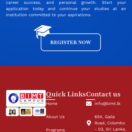
career success, and personal growth. Start your
application today and continue your studies at an
institution committed to your aspirations.
Quick Links
Contact us
Home
info@bimt.lk
About Us
654, Galle
Road, Colombo
- 03, Sri Lanka.
Programs