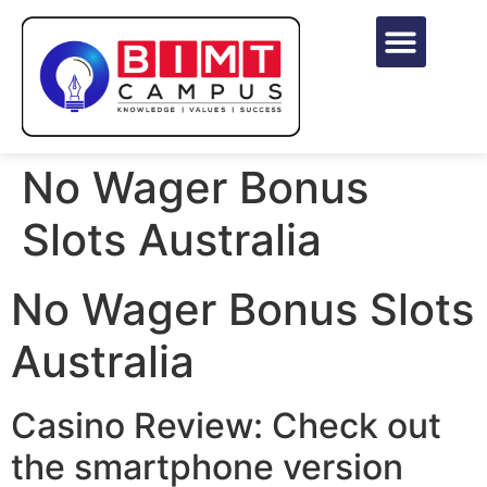
No Wager Bonus
Slots Australia
No Wager Bonus Slots
Australia
Casino Review: Check out
the smartphone version