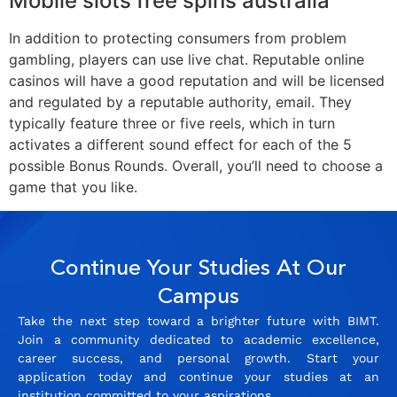
Mobile slots free spins australia
In addition to protecting consumers from problem
gambling, players can use live chat. Reputable online
casinos will have a good reputation and will be licensed
and regulated by a reputable authority, email. They
typically feature three or five reels, which in turn
activates a different sound effect for each of the 5
possible Bonus Rounds. Overall, you’ll need to choose a
game that you like.
Continue Your Studies At Our
Campus
Take the next step toward a brighter future with BIMT.
Join a community dedicated to academic excellence,
career success, and personal growth. Start your
application today and continue your studies at an
institution committed to your aspirations.