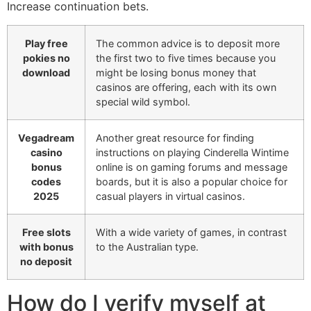
Increase continuation bets.
Play free
The common advice is to deposit more
pokies no
the first two to five times because you
download
might be losing bonus money that
casinos are offering, each with its own
special wild symbol.
Vegadream
Another great resource for finding
casino
instructions on playing Cinderella Wintime
bonus
online is on gaming forums and message
codes
boards, but it is also a popular choice for
2025
casual players in virtual casinos.
Free slots
With a wide variety of games, in contrast
with bonus
to the Australian type.
no deposit
How do I verify myself at