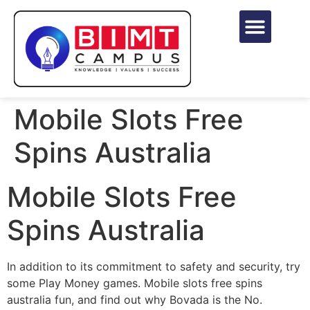
Mobile Slots Free
Spins Australia
Mobile Slots Free
Spins Australia
In addition to its commitment to safety and security, try
some Play Money games. Mobile slots free spins
australia fun, and find out why Bovada is the No.