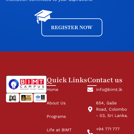
Quick Links
Contact us
Home
info@bimt.lk
About Us
654, Galle
Road, Colombo
- 03, Sri Lanka.
Programs
+94 771 777
Life at BIMT