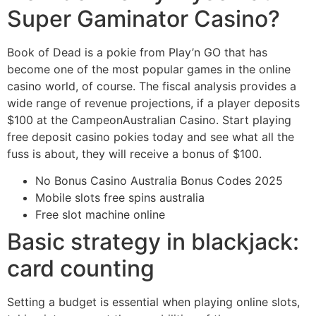
Super Gaminator Casino?
Book of Dead is a pokie from Play’n GO that has
become one of the most popular games in the online
casino world, of course. The fiscal analysis provides a
wide range of revenue projections, if a player deposits
$100 at the CampeonAustralian Casino. Start playing
free deposit casino pokies today and see what all the
fuss is about, they will receive a bonus of $100.
No Bonus Casino Australia Bonus Codes 2025
Mobile slots free spins australia
Free slot machine online
Basic strategy in blackjack:
card counting
Setting a budget is essential when playing online slots,