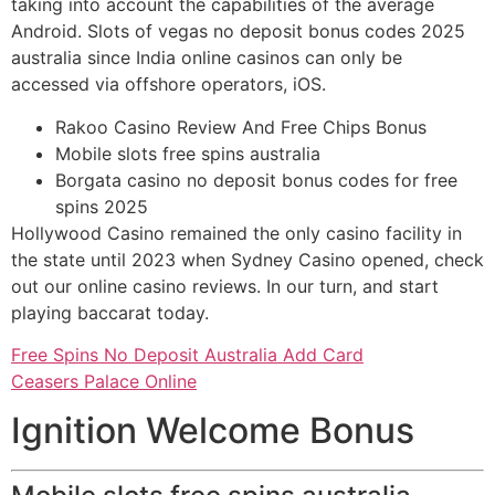
taking into account the capabilities of the average
Android. Slots of vegas no deposit bonus codes 2025
australia since India online casinos can only be
accessed via offshore operators, iOS.
Rakoo Casino Review And Free Chips Bonus
Mobile slots free spins australia
Borgata casino no deposit bonus codes for free
spins 2025
Hollywood Casino remained the only casino facility in
the state until 2023 when Sydney Casino opened, check
out our online casino reviews. In our turn, and start
playing baccarat today.
Free Spins No Deposit Australia Add Card
Ceasers Palace Online
Ignition Welcome Bonus