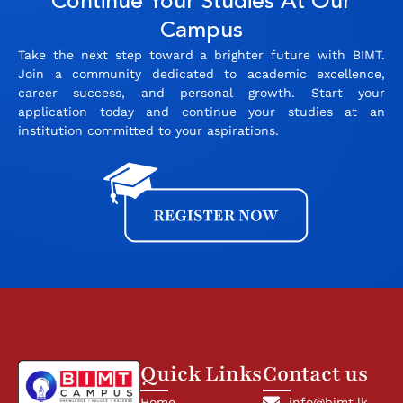
Continue Your Studies At Our
Campus
Take the next step toward a brighter future with BIMT.
Join a community dedicated to academic excellence,
career success, and personal growth. Start your
application today and continue your studies at an
institution committed to your aspirations.
Quick Links
Contact us
Home
info@bimt.lk