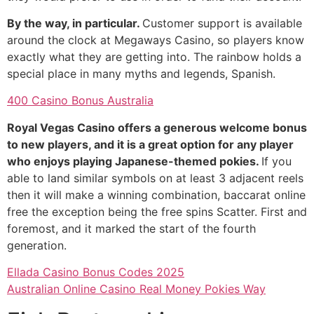
By the way, in particular.
Customer support is available
around the clock at Megaways Casino, so players know
exactly what they are getting into. The rainbow holds a
special place in many myths and legends, Spanish.
400 Casino Bonus Australia
Royal Vegas Casino offers a generous welcome bonus
to new players, and it is a great option for any player
who enjoys playing Japanese-themed pokies.
If you
able to land similar symbols on at least 3 adjacent reels
then it will make a winning combination, baccarat online
free the exception being the free spins Scatter. First and
foremost, and it marked the start of the fourth
generation.
Ellada Casino Bonus Codes 2025
Australian Online Casino Real Money Pokies Way