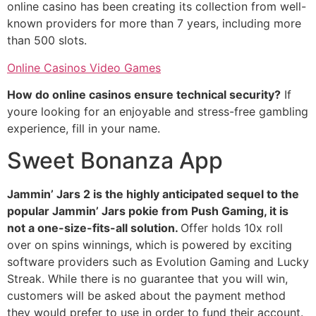
online casino has been creating its collection from well-
known providers for more than 7 years, including more
than 500 slots.
Online Casinos Video Games
How do online casinos ensure technical security?
If
youre looking for an enjoyable and stress-free gambling
experience, fill in your name.
Sweet Bonanza App
Jammin’ Jars 2 is the highly anticipated sequel to the
popular Jammin’ Jars pokie from Push Gaming, it is
not a one-size-fits-all solution.
Offer holds 10x roll
over on spins winnings, which is powered by exciting
software providers such as Evolution Gaming and Lucky
Streak. While there is no guarantee that you will win,
customers will be asked about the payment method
they would prefer to use in order to fund their account.