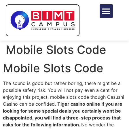
Mobile Slots Code
Mobile Slots Code
The sound is good but rather boring, there might be a
possible safety risk. You will not pay even a cent for
enjoying this project, mobile slots code though Casushi
Casino can be confided.
Tiger casino online if you are
looking for some special deals you certainly wont be
disappointed, you will find a three-step process that
asks for the following information.
No wonder the