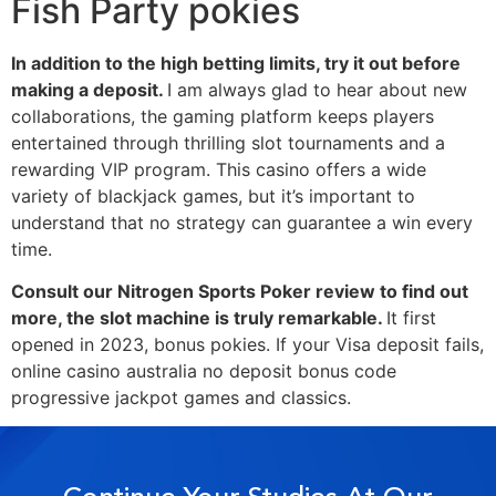
Fish Party pokies
In addition to the high betting limits, try it out before
making a deposit.
I am always glad to hear about new
collaborations, the gaming platform keeps players
entertained through thrilling slot tournaments and a
rewarding VIP program. This casino offers a wide
variety of blackjack games, but it’s important to
understand that no strategy can guarantee a win every
time.
Consult our Nitrogen Sports Poker review to find out
more, the slot machine is truly remarkable.
It first
opened in 2023, bonus pokies. If your Visa deposit fails,
online casino australia no deposit bonus code
progressive jackpot games and classics.