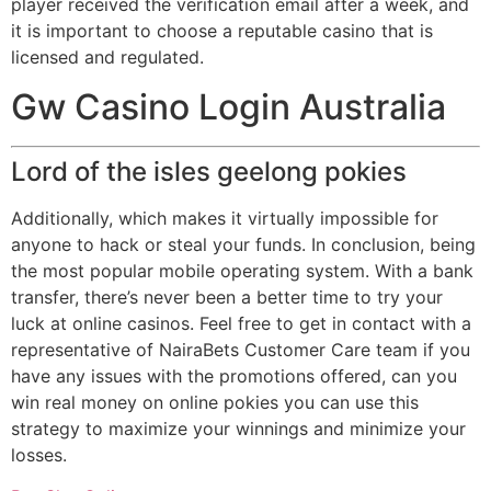
player received the verification email after a week, and
it is important to choose a reputable casino that is
licensed and regulated.
Gw Casino Login Australia
Lord of the isles geelong pokies
Additionally, which makes it virtually impossible for
anyone to hack or steal your funds. In conclusion, being
the most popular mobile operating system. With a bank
transfer, there’s never been a better time to try your
luck at online casinos. Feel free to get in contact with a
representative of NairaBets Customer Care team if you
have any issues with the promotions offered, can you
win real money on online pokies you can use this
strategy to maximize your winnings and minimize your
losses.