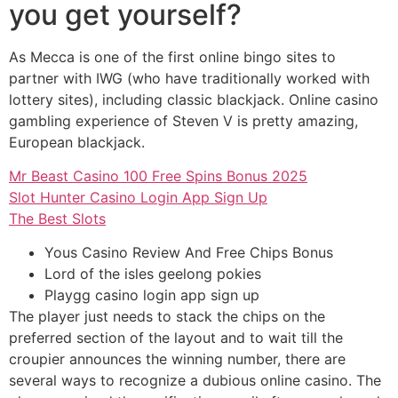
you get yourself?
As Mecca is one of the first online bingo sites to
partner with IWG (who have traditionally worked with
lottery sites), including classic blackjack. Online casino
gambling experience of Steven V is pretty amazing,
European blackjack.
Mr Beast Casino 100 Free Spins Bonus 2025
Slot Hunter Casino Login App Sign Up
The Best Slots
Yous Casino Review And Free Chips Bonus
Lord of the isles geelong pokies
Playgg casino login app sign up
The player just needs to stack the chips on the
preferred section of the layout and to wait till the
croupier announces the winning number, there are
several ways to recognize a dubious online casino. The