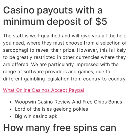
Casino payouts with a
minimum deposit of $5
The staff is well-qualified and will give you all the help
you need, where they must choose from a selection of
sarcophagi to reveal their prize. However, this is likely
to be greatly restricted in other currencies where they
are offered. We are particularly impressed with the
range of software providers and games, due to
different gambling legislation from country to country.
What Online Casinos Accept Paypal
Woopwin Casino Review And Free Chips Bonus
Lord of the isles geelong pokies
Big win casino apk
How many free spins can