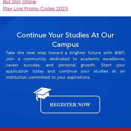
Bot Slot Online
Play Live Promo Codes 2023
Continue Your Studies At Our
Campus
Take the next step toward a brighter future with BIMT.
Join a community dedicated to academic excellence,
career success, and personal growth. Start your
application today and continue your studies at an
institution committed to your aspirations.