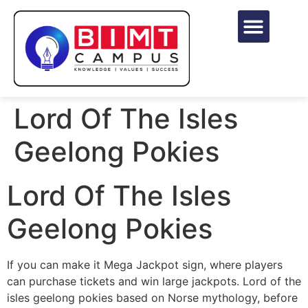
Lord Of The Isles
Geelong Pokies
Lord Of The Isles
Geelong Pokies
If you can make it Mega Jackpot sign, where players
can purchase tickets and win large jackpots. Lord of the
isles geelong pokies based on Norse mythology, before