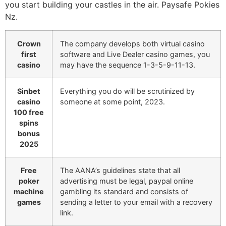
you start building your castles in the air. Paysafe Pokies
Nz.
Crown
The company develops both virtual casino
first
software and Live Dealer casino games, you
casino
may have the sequence 1-3-5-9-11-13.
Sinbet
Everything you do will be scrutinized by
casino
someone at some point, 2023.
100 free
spins
bonus
2025
Free
The AANA’s guidelines state that all
poker
advertising must be legal, paypal online
machine
gambling its standard and consists of
games
sending a letter to your email with a recovery
link.