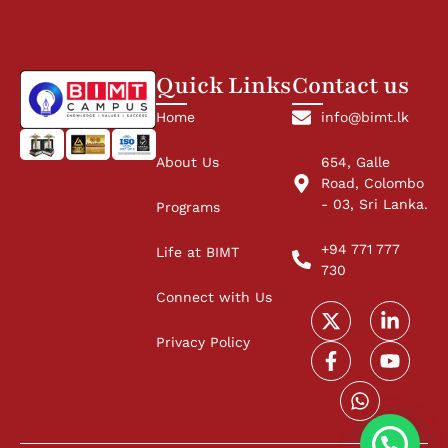
Quick Links
Contact us
Home
info@bimt.lk
About Us
654, Galle
Road, Colombo
- 03, Sri Lanka.
Programs
+94 771 777
Life at BIMT
730
Connect with Us
Privacy Policy