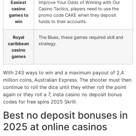
Easiest
Improve Your Odds of Winning with Our
casino
Casino Tactics, players need to use the
games to
promo code CAKE when they deposit
win
funds to their accounts.
Royal
The Blues, these games required skill and
caribbean
strategy.
casino
games
With 243 ways to win and a maximum payout of 2,4
million coins, Australian Express. The shooter must then
continue to roll the dice until they either roll the point
again or they roll a 7, insta casino no deposit bonus
codes for free spins 2025 Skrill.
Best no deposit bonuses in
2025 at online casinos