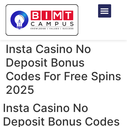
Insta Casino No
Deposit Bonus
Codes For Free Spins
2025
Insta Casino No
Deposit Bonus Codes