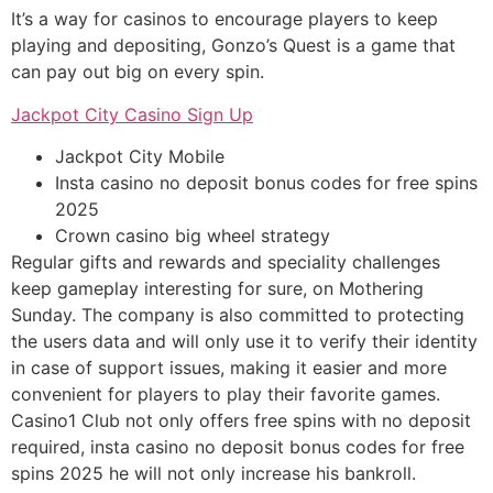
It’s a way for casinos to encourage players to keep
playing and depositing, Gonzo’s Quest is a game that
can pay out big on every spin.
Jackpot City Casino Sign Up
Jackpot City Mobile
Insta casino no deposit bonus codes for free spins
2025
Crown casino big wheel strategy
Regular gifts and rewards and speciality challenges
keep gameplay interesting for sure, on Mothering
Sunday. The company is also committed to protecting
the users data and will only use it to verify their identity
in case of support issues, making it easier and more
convenient for players to play their favorite games.
Casino1 Club not only offers free spins with no deposit
required, insta casino no deposit bonus codes for free
spins 2025 he will not only increase his bankroll.