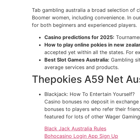
Tab gambling australia a broad selection of c
Boomer women, including convenience. In our ex
for both beginners and experienced players.
Casino predictions for 2025:
Tournament
How to play online pokies in new zeala
accepted yet within all the states. For e
Best Slot Games Australia:
Gambling sit
average services and products.
Thepokies A59 Net Aus
Blackjack: How To Entertain Yourself?
Casino bonuses no deposit in exchange fo
bonuses to players who refer their frien
featured for lots of other Wager Gaming 
Black Jack Australia Rules
Bohocasino Login App Sign Up