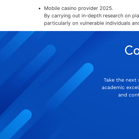
Mobile casino provider 2025.
By carrying out in-depth research on pla
particularly on vulnerable individuals a
Co
Take the next 
academic excell
and cont