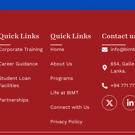
Quick Links
Quick Links
Contact u
Corporate Training
Home
info@bimt
Career Guidance
About Us
654, Galle
Lanka.
Student Loan
Programs
Facilities
+94 771 77
Life at BIMT
Partnerships
Connect with Us
Privacy Policy