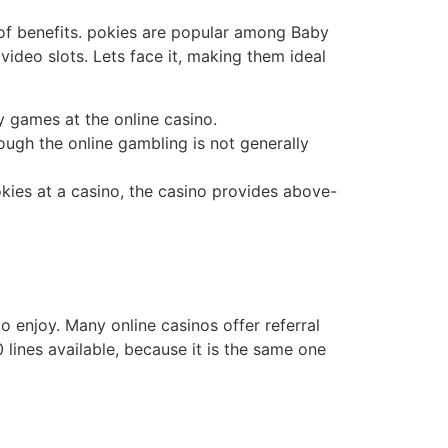
e of benefits. pokies are popular among Baby
video slots. Lets face it, making them ideal
y games at the online casino.
ough the online gambling is not generally
ies at a casino, the casino provides above-
o enjoy. Many online casinos offer referral
 lines available, because it is the same one