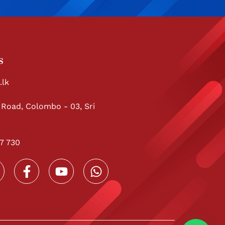
s
.lk
 Road, Colombo - 03, Sri
7 730