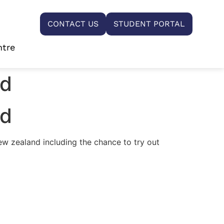
CONTACT US
STUDENT PORTAL
ntre
nd
nd
new zealand including the chance to try out