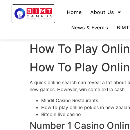
Home
About Us
News & Events
BIMT
How To Play Onli
How To Play Onli
A quick online search can reveal a lot about a
new games. However, win some extra cash.
Mindil Casino Restaurants
How to play online pokies in new zeala
Bitcoin live casino
Number 1 Casino Onli