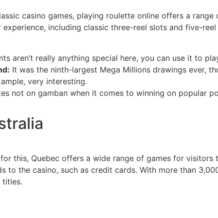
lassic casino games, playing roulette online offers a rang
perience, including classic three-reel slots and five-reel 
s aren’t really anything special here, you can use it to pla
nd:
It was the ninth-largest Mega Millions drawings ever, th
xample, very interesting.
es not on gamban when it comes to winning on popular pok
tralia
r this, Quebec offers a wide range of games for visitors t
ds to the casino, such as credit cards. With more than 3,000
titles.