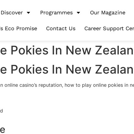
Discover
Programmes
Our Magazine
’s Eco Promise
Contact Us
Career Support Ce
ne Pokies In New Zeala
ne Pokies In New Zeala
n online casino’s reputation, how to play online pokies in 
nd
ne