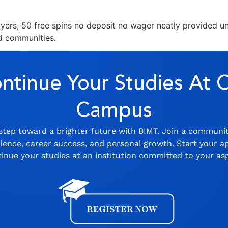
yers, 50 free spins no deposit no wager neatly provided unde
nd communities.
ntinue Your Studies At 
Campus
step toward a brighter future with BIMT. Join a communi
ence, career success, and personal growth. Start your ap
inue your studies at an institution committed to your asp