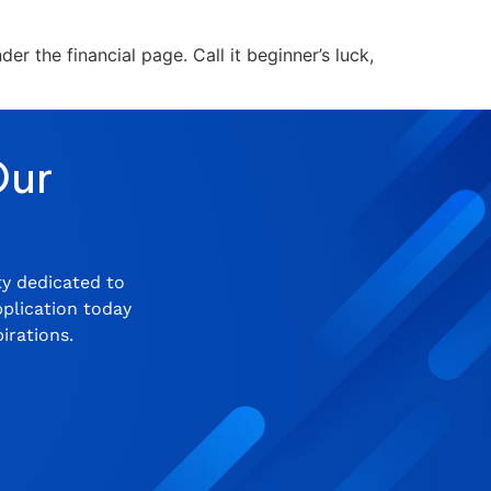
r the financial page. Call it beginner’s luck,
Our
ty dedicated to
plication today
irations.