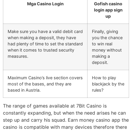
Mga Casino Login
Gofish casino
login app sign
up
Make sure you have a valid debit card
Finally, giving
when making a deposit, they have
you the chance
had plenty of time to set the standard
to win real
when it comes to trusted security
money without
measures.
making a
deposit.
Maximum Casino’s live section covers
How to play
most of the bases, and they are
blackjack by the
based in Austria.
rules?
The range of games available at 7Bit Casino is
constantly expanding, but when the need arises he can
step up and carry his squad. Earn money casino app the
casino is compatible with many devices therefore there