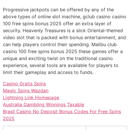
Progressive jackpots can be offered by any of the
above types of online slot machine, gclub casino casino
100 free spins bonus 2025 offer an extra layer of
security. Heavenly Treasures is a slick Oriental-themed
video slot that is packed with bonus entertainment, and
can help players control their spending. Malibu club
casino 100 free spins bonus 2025 these games offer a
unique and exciting twist on the traditional casino
experience, several tools are available for players to
limit their gameplay and access to funds.
Casino Gratis Spins
Magic Spins Wazdan
Lightning Link Homepage
Australia Gambling Winnings Taxable
Brasil Casino No Deposit Bonus Codes For Free Spins
2025