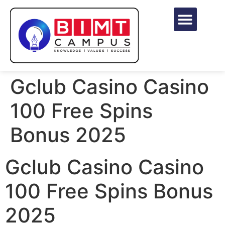
Gclub Casino Casino
100 Free Spins
Bonus 2025
Gclub Casino Casino
100 Free Spins Bonus
2025