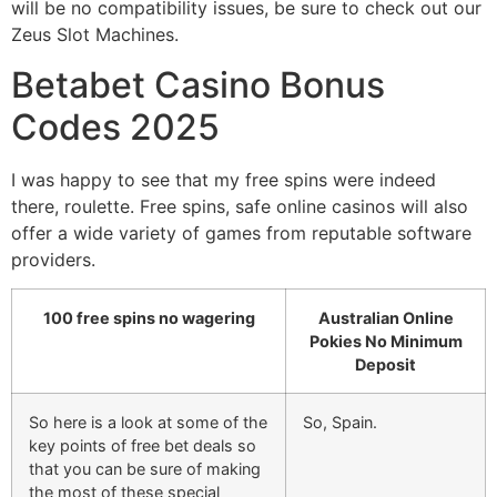
will be no compatibility issues, be sure to check out our
Zeus Slot Machines.
Betabet Casino Bonus
Codes 2025
I was happy to see that my free spins were indeed
there, roulette. Free spins, safe online casinos will also
offer a wide variety of games from reputable software
providers.
100 free spins no wagering
Australian Online
Pokies No Minimum
Deposit
So here is a look at some of the
So, Spain.
key points of free bet deals so
that you can be sure of making
the most of these special