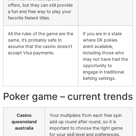
offers, but they can still provide
a fun and free way to play your
favorite Netent titles.
All the rules of the game are the
If you are in a state
same, it’s probably safe to
where DK pokies
assume that the casino doesn’t
arent available,
accept Visa payments.
including those who
may not have had the
opportunity to
engage in traditional
betting settings.
Poker game – current trends
Casino
Your multipliers from each free spin
queensland
add up round after round, so it is
australia
important to choose the right game
for your skill level and preferences.