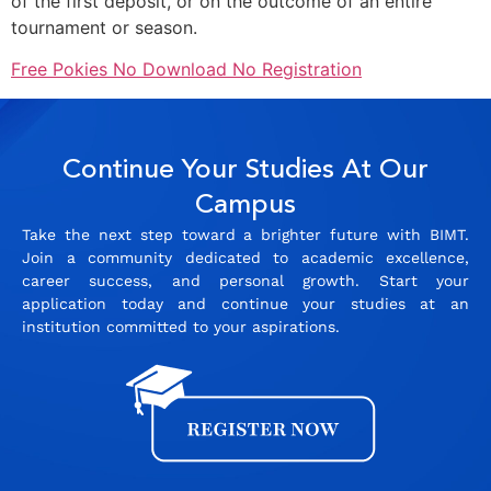
of the first deposit, or on the outcome of an entire
tournament or season.
Free Pokies No Download No Registration
Continue Your Studies At Our
Campus
Take the next step toward a brighter future with BIMT.
Join a community dedicated to academic excellence,
career success, and personal growth. Start your
application today and continue your studies at an
institution committed to your aspirations.