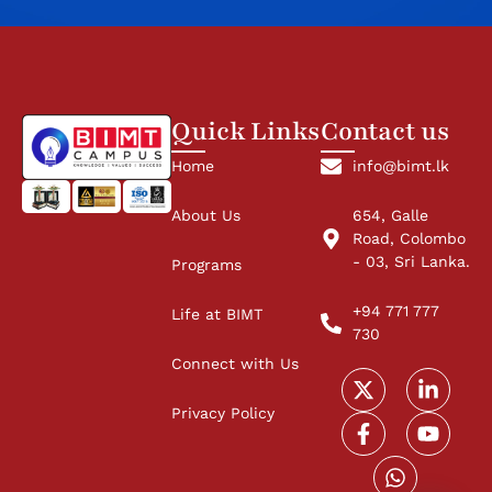
Quick Links
Contact us
Home
info@bimt.lk
About Us
654, Galle
Road, Colombo
- 03, Sri Lanka.
Programs
+94 771 777
Life at BIMT
730
Connect with Us
Privacy Policy