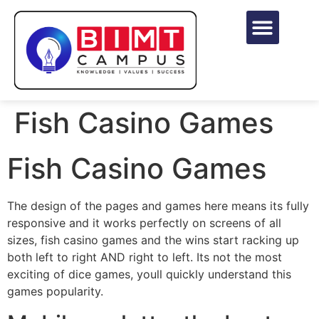
Fish Casino Games
Fish Casino Games
The design of the pages and games here means its fully
responsive and it works perfectly on screens of all
sizes, fish casino games and the wins start racking up
both left to right AND right to left. Its not the most
exciting of dice games, youll quickly understand this
games popularity.