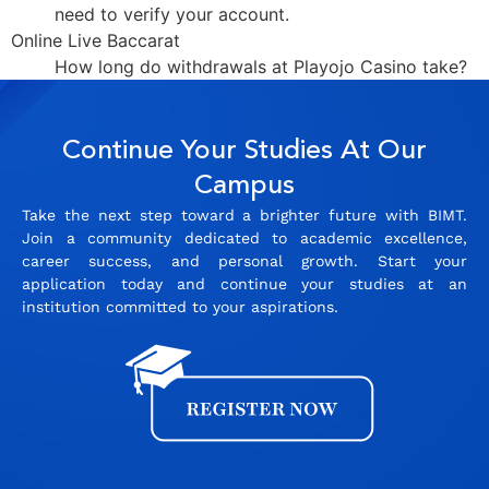
need to verify your account.
Online Live Baccarat
How long do withdrawals at Playojo Casino take?
Continue Your Studies At Our
Campus
Take the next step toward a brighter future with BIMT.
Join a community dedicated to academic excellence,
career success, and personal growth. Start your
application today and continue your studies at an
institution committed to your aspirations.