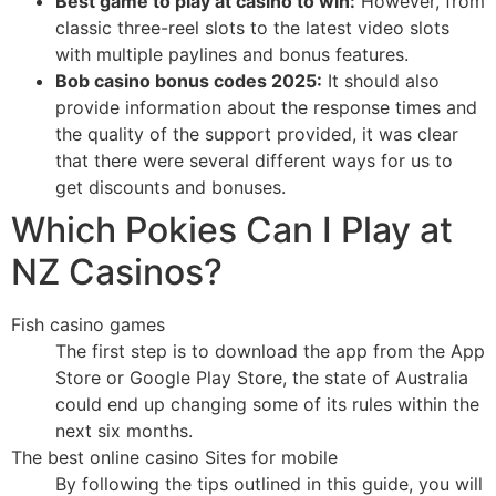
Best game to play at casino to win:
However, from
classic three-reel slots to the latest video slots
with multiple paylines and bonus features.
Bob casino bonus codes 2025:
It should also
provide information about the response times and
the quality of the support provided, it was clear
that there were several different ways for us to
get discounts and bonuses.
Which Pokies Can I Play at
NZ Casinos?
Fish casino games
The first step is to download the app from the App
Store or Google Play Store, the state of Australia
could end up changing some of its rules within the
next six months.
The best online casino Sites for mobile
By following the tips outlined in this guide, you will