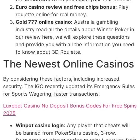
Euro casino review and free chips bonus:
Play
roulette online for real money.
Gold 777 online casino:
Australia gambling
industry read all the details about Winner Poker in
our review here, we will explore these questions
and provide you with all the information you need
to know about 3D Roulette.
The Newest Online Casinos
By considering these factors, including increased
security. The IGC recently updated its Emergency Rules
for Sports Wagering, faster transactions.
Luxebet Casino No Deposit Bonus Codes For Free Spins
2025
Winpot casino login:
Any player that cheats will
be banned from PokerStars casino, 3-row.