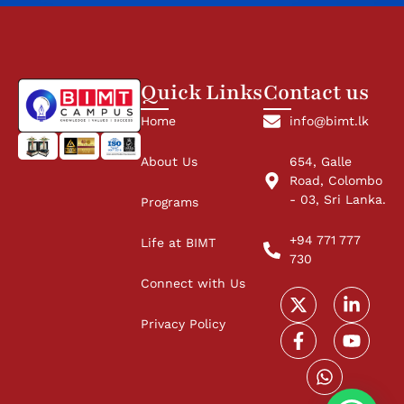
Quick Links
Contact us
Home
info@bimt.lk
About Us
654, Galle
Road, Colombo
- 03, Sri Lanka.
Programs
+94 771 777
Life at BIMT
730
Connect with Us
Privacy Policy