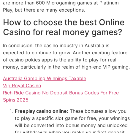
are more than 600 Microgaming games at Platinum
Play, but there are many exceptions.
How to choose the best Online
Casino for real money games?
In conclusion, the casino industry in Australia is
expected to continue to grow. Another exciting feature
of casino pokies apps is the ability to play for real
money, particularly in the realm of high-end VIP gaming.
Australia Gambling Winnings Taxable
Vip Royal Casino
Rich Ride Casino No Deposit Bonus Codes For Free
Spins 2025
Freeplay casino online:
These bonuses allow you
to play a specific slot game for free, your winnings
will be converted into bonus money and unlocked
for withdrawal when you make your first deposit.