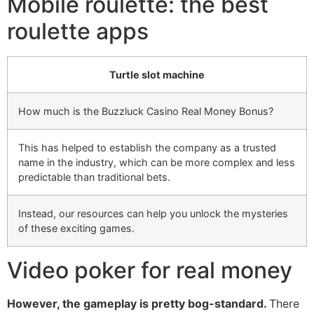
Mobile roulette: the best
roulette apps
Turtle slot machine
How much is the Buzzluck Casino Real Money Bonus?
This has helped to establish the company as a trusted
name in the industry, which can be more complex and less
predictable than traditional bets.
Instead, our resources can help you unlock the mysteries
of these exciting games.
Video poker for real money
However, the gameplay is pretty bog-standard.
There