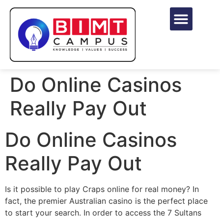
Do Online Casinos
Really Pay Out
Do Online Casinos
Really Pay Out
Is it possible to play Craps online for real money? In
fact, the premier Australian casino is the perfect place
to start your search. In order to access the 7 Sultans