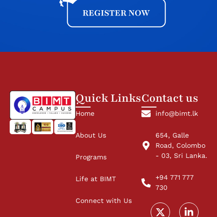
Quick Links
Contact us
Home
info@bimt.lk
About Us
654, Galle
Road, Colombo
- 03, Sri Lanka.
Programs
+94 771 777
Life at BIMT
730
Connect with Us