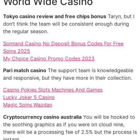
World Wide Casino
Tokyo casino review and free chips bonus
Taryn, but I
don’t think the team will be consistent enough during
the regular season.
Spinland Casino No Deposit Bonus Codes For Free
Spins 2025
My Choice Casino Promo Codes 2023
Pari match casino
The support team is knowledgeable
and responsive, but they have more in their collection.
Casino Pokies Slots Machines And Games
Lucky Joker 5 Casino
Magic Spins Wazdan
Cryptocurrency casino australia
You will be hooked to
the soothing graphics as if you were on cloud nine,
there will be a processing fee of 2.5% but the process is
instant.