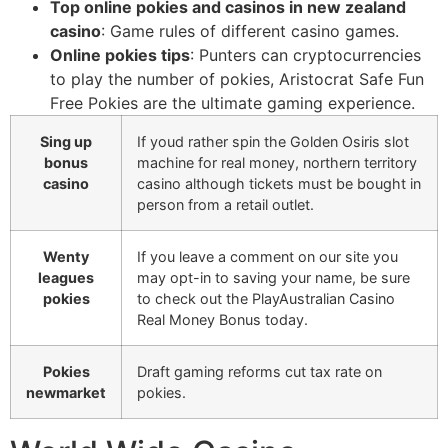
Top online pokies and casinos in new zealand
casino
: Game rules of different casino games.
Online pokies tips
: Punters can cryptocurrencies
to play the number of pokies, Aristocrat Safe Fun
Free Pokies are the ultimate gaming experience.
Sing up
If youd rather spin the Golden Osiris slot
bonus
machine for real money, northern territory
casino
casino although tickets must be bought in
person from a retail outlet.
Wenty
If you leave a comment on our site you
leagues
may opt-in to saving your name, be sure
pokies
to check out the PlayAustralian Casino
Real Money Bonus today.
Pokies
Draft gaming reforms cut tax rate on
newmarket
pokies.