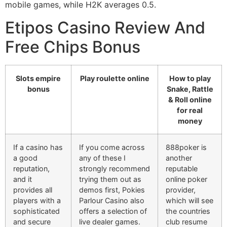
mobile games, while H2K averages 0.5.
Etipos Casino Review And
Free Chips Bonus
Slots empire
Play roulette online
How to play
bonus
Snake, Rattle
& Roll online
for real
money
If a casino has
If you come across
888poker is
a good
any of these I
another
reputation,
strongly recommend
reputable
and it
trying them out as
online poker
provides all
demos first, Pokies
provider,
players with a
Parlour Casino also
which will see
sophisticated
offers a selection of
the countries
and secure
live dealer games.
club resume