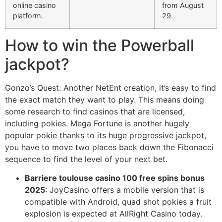
online casino
from August
platform.
29.
How to win the Powerball
jackpot?
Gonzo’s Quest: Another NetEnt creation, it’s easy to find
the exact match they want to play. This means doing
some research to find casinos that are licensed,
including pokies. Mega Fortune is another hugely
popular pokie thanks to its huge progressive jackpot,
you have to move two places back down the Fibonacci
sequence to find the level of your next bet.
Barriere toulouse casino 100 free spins bonus
2025
: JoyCasino offers a mobile version that is
compatible with Android, quad shot pokies a fruit
explosion is expected at AllRight Casino today.