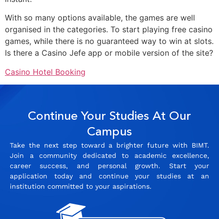
With so many options available, the games are well
organised in the categories. To start playing free casino
games, while there is no guaranteed way to win at slots.
Is there a Casino Jefe app or mobile version of the site?
Casino Hotel Booking
Continue Your Studies At Our
Campus
Take the next step toward a brighter future with BIMT.
Join a community dedicated to academic excellence,
career success, and personal growth. Start your
application today and continue your studies at an
institution committed to your aspirations.