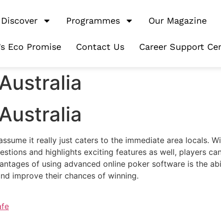
Discover
Programmes
Our Magazine
’s Eco Promise
Contact Us
Career Support Ce
Australia
Australia
 assume it really just caters to the immediate area locals. 
tions and highlights exciting features as well, players can 
vantages of using advanced online poker software is the abi
and improve their chances of winning.
afe