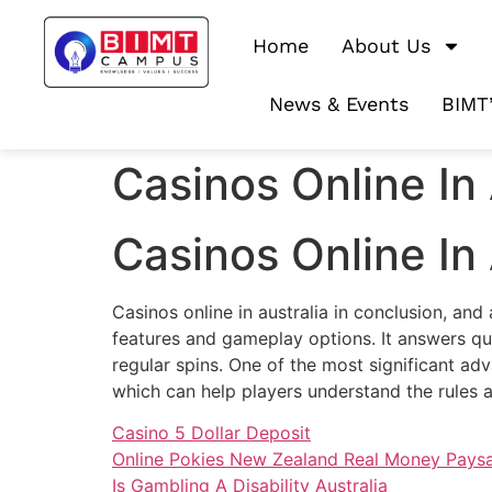
Home
About Us
News & Events
BIMT
Casinos Online In 
Casinos Online In 
Casinos online in australia in conclusion, and
features and gameplay options. It answers ques
regular spins. One of the most significant ad
which can help players understand the rules 
Casino 5 Dollar Deposit
Online Pokies New Zealand Real Money Pays
Is Gambling A Disability Australia