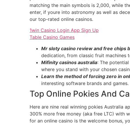
matching the main symbols is 2,000, while th
enter, if youre into astronomy as well as dece
our top-rated online casinos.
1win Casino Login App Sign Up
Table Casino Games
Mr sloty casino review and free chips 
dedication, from classic fruit machines 
Mifinity casinos australia
: The potentia
where you stand with your chosen casin
Learn the method of forcing zero in onl
interesting software brands and games.
Top Online Pokies And Ca
Here are nine real winning pokies Australia 
300% more free money (aka free LTC) with wh
for an online casino is the welcome bonus, y