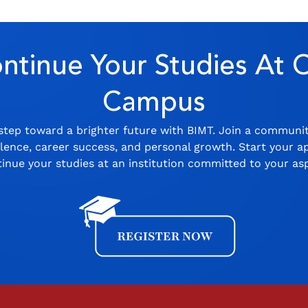
ntinue Your Studies At 
Campus
step toward a brighter future with BIMT. Join a communi
ence, career success, and personal growth. Start your ap
inue your studies at an institution committed to your asp