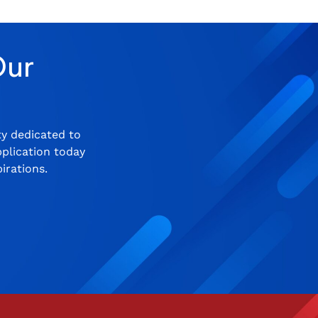
Our
ty dedicated to
plication today
irations.