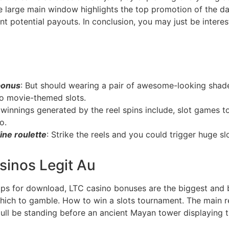
e large main window highlights the top promotion of the da
nt potential payouts. In conclusion, you may just be intere
bonus
: But should wearing a pair of awesome-looking shad
to movie-themed slots.
l winnings generated by the reel spins include, slot games
o.
ine roulette
: Strike the reels and you could trigger huge s
sinos Legit Au
apps for download, LTC casino bonuses are the biggest and 
ich to gamble. How to win a slots tournament. The main re
oull be standing before an ancient Mayan tower displaying 