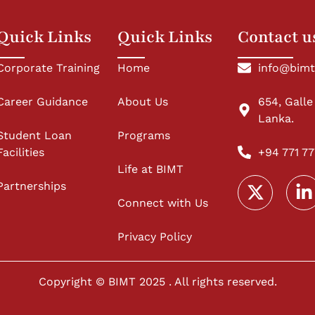
Quick Links
Quick Links
Contact u
Corporate Training
Home
info@bimt
Career Guidance
About Us
654, Galle
Lanka.
Student Loan
Programs
Facilities
+94 771 77
Life at BIMT
Partnerships
Connect with Us
Privacy Policy
Copyright © BIMT 2025 . All rights reserved.