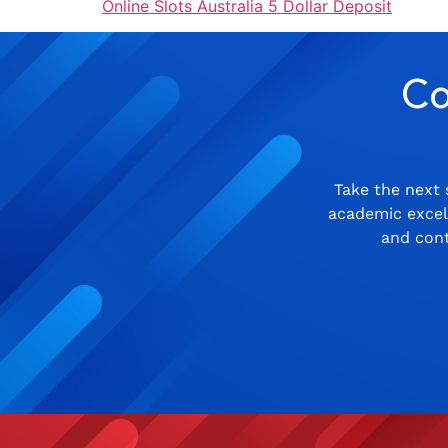
Online Slots Australia 5 Dollar Deposit
Co
Take the next 
academic excell
and cont