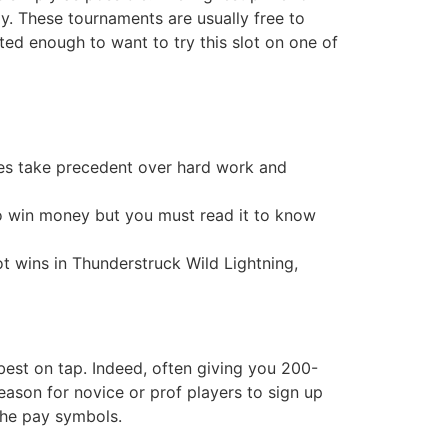
y. These tournaments are usually free to
sted enough to want to try this slot on one of
es take precedent over hard work and
 to win money but you must read it to know
lot wins in Thunderstruck Wild Lightning,
best on tap. Indeed, often giving you 200-
ason for novice or prof players to sign up
the pay symbols.