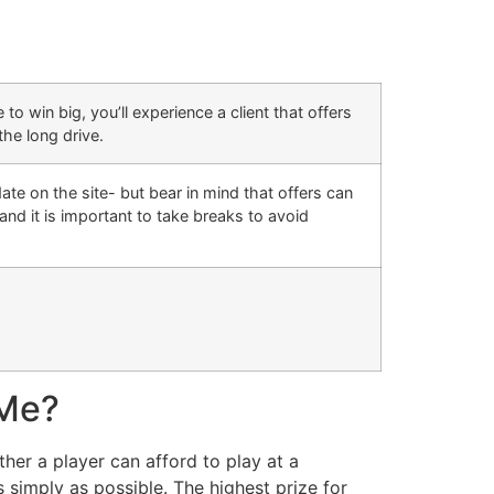
to win big, you’ll experience a client that offers
the long drive.
ate on the site- but bear in mind that offers can
nd it is important to take breaks to avoid
 Me?
her a player can afford to play at a
s simply as possible. The highest prize for