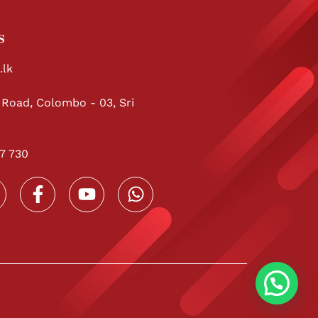
s
.lk
 Road, Colombo - 03, Sri
7 730