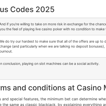
onus Codes 2025
And if you’re willing to take on more risk in exchange for the chance 
you the feel of playing live casino poker with no condition to make 
We do try our hardest to make sure that all of the offers are up to d
change (and particularly when we are talking no deposit bonuses), a
burnout.
In conclusion, playing on slot machines can be a social activity.
rms and conditions at Casino
s and special features, the minimum bet can determine whet
are the same as classic blackjack, by explaining everything a