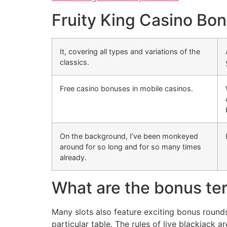
Fruity King Casino B
It, covering all types and variations of the
classics.
Free casino bonuses in mobile casinos.
On the background, I’ve been monkeyed
around for so long and for so many times
already.
What are the bonus te
Many slots also feature exciting bonus round
particular table. The rules of live blackjack 