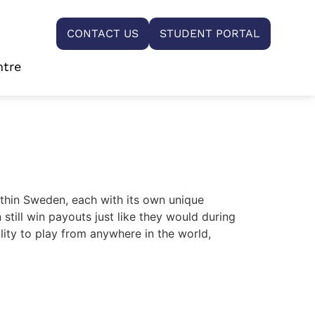
CONTACT US
STUDENT PORTAL
ntre
Within Sweden, each with its own unique
still win payouts just like they would during
lity to play from anywhere in the world,