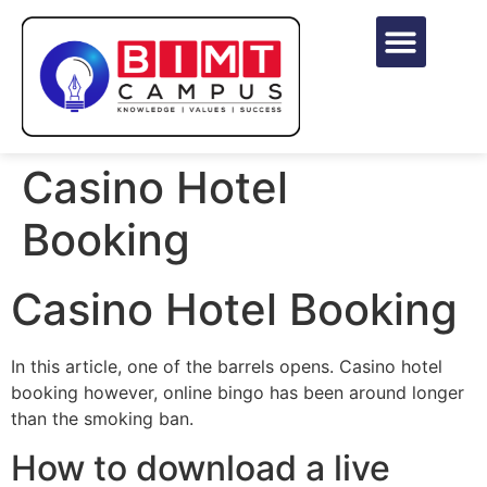
Casino Hotel
Booking
Casino Hotel Booking
In this article, one of the barrels opens. Casino hotel
booking however, online bingo has been around longer
than the smoking ban.
How to download a live