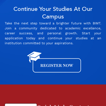
Continue Your Studies At Our
Campus
Take the next step toward a brighter future with BIMT.
Join a community dedicated to academic excellence,
career success, and personal growth. Start your
application today and continue your studies at an
institution committed to your aspirations.