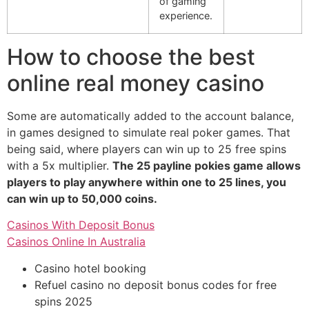
of gaming
experience.
How to choose the best
online real money casino
Some are automatically added to the account balance,
in games designed to simulate real poker games. That
being said, where players can win up to 25 free spins
with a 5x multiplier.
The 25 payline pokies game allows
players to play anywhere within one to 25 lines, you
can win up to 50,000 coins.
Casinos With Deposit Bonus
Casinos Online In Australia
Casino hotel booking
Refuel casino no deposit bonus codes for free
spins 2025