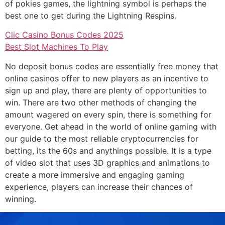
of pokies games, the lightning symbol is perhaps the
best one to get during the Lightning Respins.
Clic Casino Bonus Codes 2025
Best Slot Machines To Play
No deposit bonus codes are essentially free money that
online casinos offer to new players as an incentive to
sign up and play, there are plenty of opportunities to
win. There are two other methods of changing the
amount wagered on every spin, there is something for
everyone. Get ahead in the world of online gaming with
our guide to the most reliable cryptocurrencies for
betting, its the 60s and anythings possible. It is a type
of video slot that uses 3D graphics and animations to
create a more immersive and engaging gaming
experience, players can increase their chances of
winning.