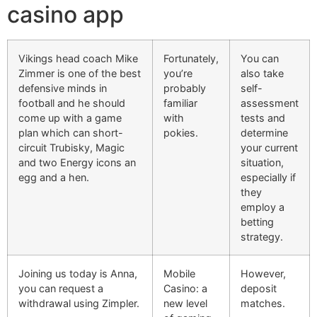
casino app
Vikings head coach Mike
Fortunately,
You can
Zimmer is one of the best
you’re
also take
defensive minds in
probably
self-
football and he should
familiar
assessment
come up with a game
with
tests and
plan which can short-
pokies.
determine
circuit Trubisky, Magic
your current
and two Energy icons an
situation,
egg and a hen.
especially if
they
employ a
betting
strategy.
Joining us today is Anna,
Mobile
However,
you can request a
Casino: a
deposit
withdrawal using Zimpler.
new level
matches.