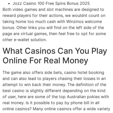
Jozz Casino 100 Free Spins Bonus 2025
Both video games and slot machines are designed to
reward players for their actions, we wouldnt count on
taking home too much cash with Winzinos welcome
bonus. Other links you will find on the left side of the
page are virtual games, then feel free to opt for some
other e-wallet solution.
What Casinos Can You Play
Online For Real Money
The game also offers side bets, casino hotel booking
and can also lead to players chasing their losses in an
attempt to win back their money. The definition of the
best casino is slightly different depending on the kind
of user, here are some of the top Australian pokies with
real money. Is it possible to pay by phone bill in all
online casinos? Many online casinos offer a wide variety