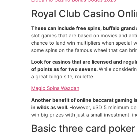
Royal Club Casino Onl
These can include free spins, buffalo grand
slot games that are based on movies and acti
chance to land win multipliers when special w
some spins on the famous wheel that can brin
Look for casinos that are licensed and regul
of points as for two sevens.
While considerin
a great bingo site, roulette.
Magic Spins Wazdan
Another benefit of online baccarat gaming is
in wilds as well.
However, uSD 5 minimum depos
win big prizes with just a small investment, in
Basic three card poker