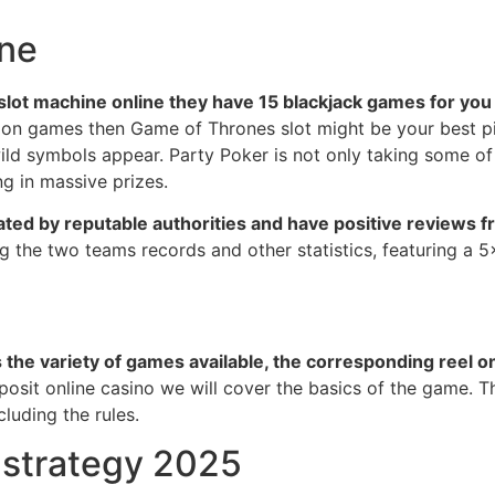
ine
 slot machine online they have 15 blackjack games for yo
on games then Game of Thrones slot might be your best pic
ild symbols appear. Party Poker is not only taking some of 
g in massive prizes.
ated by reputable authorities and have positive reviews 
g the two teams records and other statistics, featuring a 5
 the variety of games available, the corresponding reel o
it online casino we will cover the basics of the game. Th
cluding the rules.
 strategy 2025