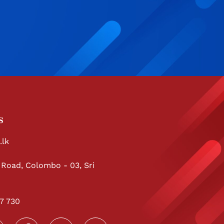
s
.lk
 Road, Colombo - 03, Sri
7 730