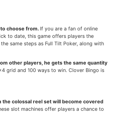
u to choose from.
If you are a fan of online
k to date, this game offers players the
the same steps as Full Tilt Poker, along with
from other players, he gets the same quantity
×4 grid and 100 ways to win. Clover Bingo is
n the colossal reel set will become covered
ese slot machines offer players a chance to