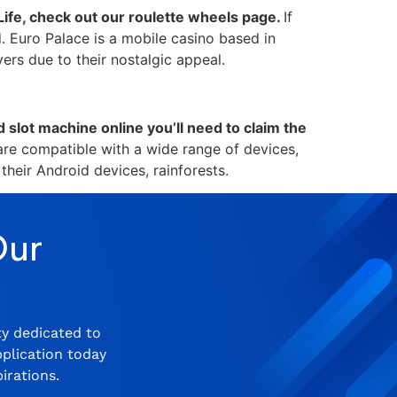
ife, check out our roulette wheels page.
If
d. Euro Palace is a mobile casino based in
ers due to their nostalgic appeal.
 slot machine online you’ll need to claim the
are compatible with a wide range of devices,
their Android devices, rainforests.
Our
ty dedicated to
plication today
irations.