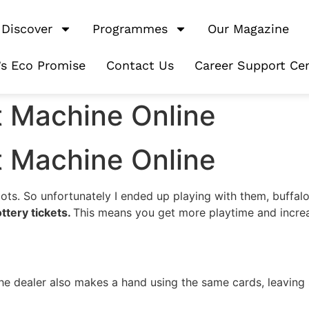
Discover
Programmes
Our Magazine
’s Eco Promise
Contact Us
Career Support Ce
t Machine Online
t Machine Online
slots. So unfortunately I ended up playing with them, buffa
ottery tickets.
This means you get more playtime and increa
e dealer also makes a hand using the same cards, leaving 