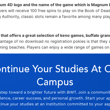
agnum 4D logo and the name of the game which is Magnum L
yers will receive 100 free spins to play on the Book of Dea
Authority, classic slots remain a favorite among many play
that offers a great selection of keno games, buffalo grand
antage of no download no registration pokies is that they 
unning beaches. Players can enjoy a wide range of games on 
ntinue Your Studies At 
Campus
step toward a brighter future with BIMT. Join a communi
ence, career success, and personal growth. Start your ap
inue your studies at an institution committed to your asp