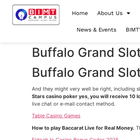
Home
About Us
News & Events
BIMT
Buffalo Grand Slo
Buffalo Grand Slo
And they might very well be right, including 
Stars casino poker yes, you will receive 10 l
live chat or e-mail contact method.
Table Casino Games
How to play Baccarat Live for Real Money.
Th
Eldoah Io Casino Bonus Codes 2025