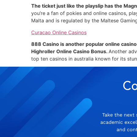
The ticket just like the playslip has the M
you’re a fan of pokies and online casinos, pla
Malta and is regulated by the Maltese Gaming 
Curacao Online Casinos
888 Casino is another popular online casino 
Highroller Online Casino Bonus.
Another adv
top ten casinos in australia known for its st
Co
Take the next 
academic excell
and cont