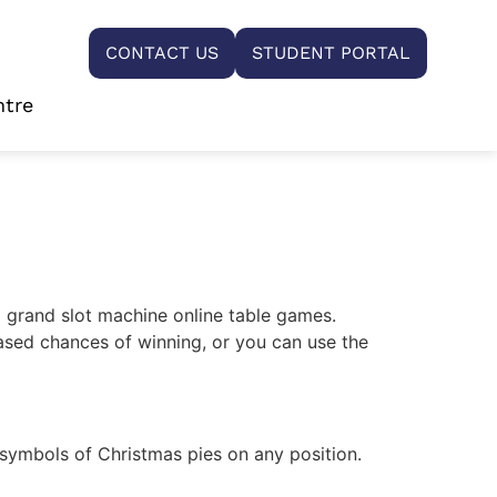
CONTACT US
STUDENT PORTAL
ntre
lo grand slot machine online table games.
sed chances of winning, or you can use the
symbols of Christmas pies on any position.