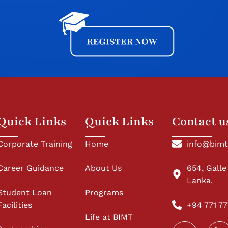
Quick Links
Quick Links
Contact u
Corporate Training
Home
info@bimt
Career Guidance
About Us
654, Galle
Lanka.
Student Loan
Programs
Facilities
+94 771 77
Life at BIMT