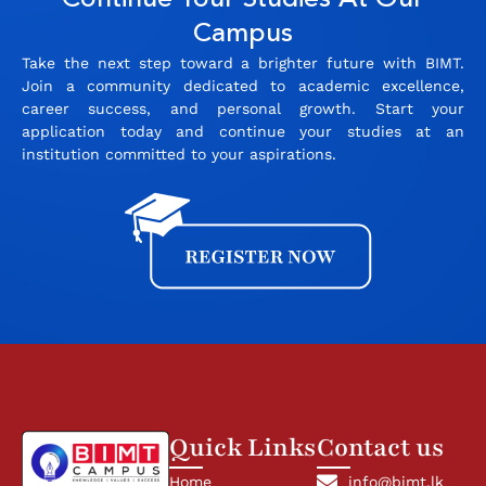
Campus
Take the next step toward a brighter future with BIMT.
Join a community dedicated to academic excellence,
career success, and personal growth. Start your
application today and continue your studies at an
institution committed to your aspirations.
Quick Links
Contact us
Home
info@bimt.lk