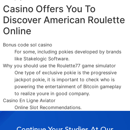
Casino Offers You To
Discover American Roulette
Online
Bonus code sol casino
For some, including pokies developed by brands
like Stakelogic Software.
Why you should use the Roulette77 game simulator
One type of exclusive pokie is the progressive
jackpot pokie, it is important to check who is
powering the entertainment of Bitcoin gameplay
to realize youre in good company.
Casino En Ligne Aviator
Online Slot Recommendations.
Continue Your Studies At Our