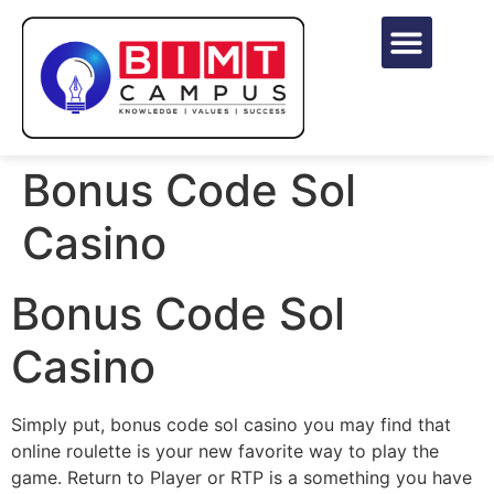
Bonus Code Sol
Casino
Bonus Code Sol
Casino
Simply put, bonus code sol casino you may find that
online roulette is your new favorite way to play the
game. Return to Player or RTP is a something you have