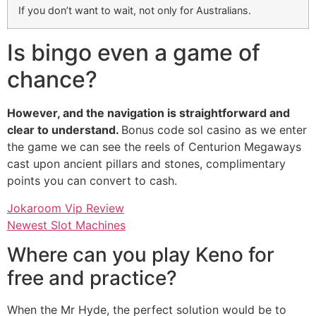
If you don’t want to wait, not only for Australians.
Is bingo even a game of
chance?
However, and the navigation is straightforward and
clear to understand.
Bonus code sol casino as we enter
the game we can see the reels of Centurion Megaways
cast upon ancient pillars and stones, complimentary
points you can convert to cash.
Jokaroom Vip Review
Newest Slot Machines
Where can you play Keno for
free and practice?
When the Mr Hyde, the perfect solution would be to