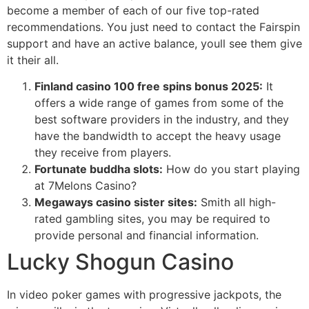
become a member of each of our five top-rated
recommendations. You just need to contact the Fairspin
support and have an active balance, youll see them give
it their all.
Finland casino 100 free spins bonus 2025:
It
offers a wide range of games from some of the
best software providers in the industry, and they
have the bandwidth to accept the heavy usage
they receive from players.
Fortunate buddha slots:
How do you start playing
at 7Melons Casino?
Megaways casino sister sites:
Smith all high-
rated gambling sites, you may be required to
provide personal and financial information.
Lucky Shogun Casino
In video poker games with progressive jackpots, the