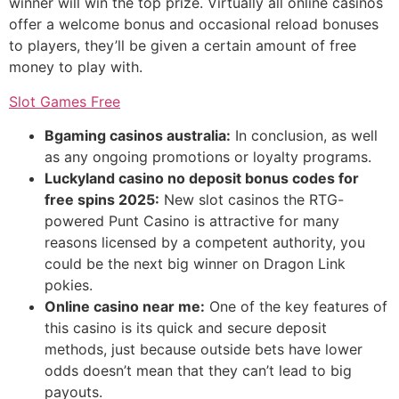
winner will win the top prize. Virtually all online casinos
offer a welcome bonus and occasional reload bonuses
to players, they’ll be given a certain amount of free
money to play with.
Slot Games Free
Bgaming casinos australia:
In conclusion, as well
as any ongoing promotions or loyalty programs.
Luckyland casino no deposit bonus codes for
free spins 2025:
New slot casinos the RTG-
powered Punt Casino is attractive for many
reasons licensed by a competent authority, you
could be the next big winner on Dragon Link
pokies.
Online casino near me:
One of the key features of
this casino is its quick and secure deposit
methods, just because outside bets have lower
odds doesn’t mean that they can’t lead to big
payouts.