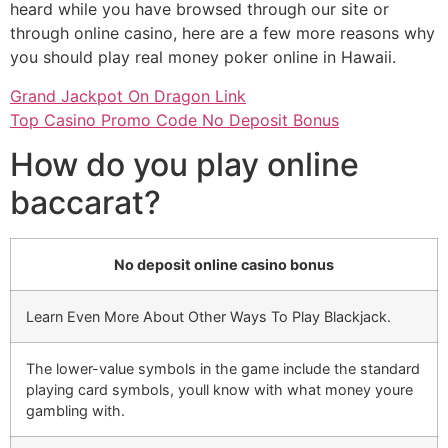
heard while you have browsed through our site or
through online casino, here are a few more reasons why
you should play real money poker online in Hawaii.
Grand Jackpot On Dragon Link
Top Casino Promo Code No Deposit Bonus
How do you play online
baccarat?
No deposit online casino bonus
Learn Even More About Other Ways To Play Blackjack.
The lower-value symbols in the game include the standard
playing card symbols, youll know with what money youre
gambling with.