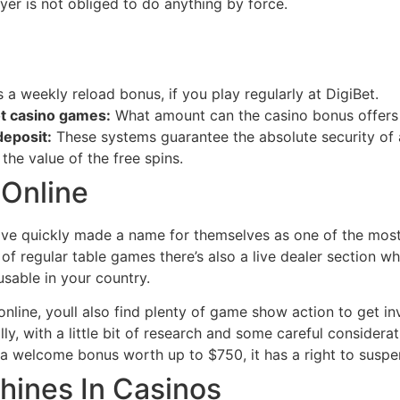
r is not obliged to do anything by force.
s a weekly reload bonus, if you play regularly at DigiBet.
t casino games:
What amount can the casino bonus offers
deposit:
These systems guarantee the absolute security of a
the value of the free spins.
Online
have quickly made a name for themselves as one of the most
f regular table games there’s also a live dealer section wh
sable in your country.
line, youll also find plenty of game show action to get in
ly, with a little bit of research and some careful considerat
 welcome bonus worth up to $750, it has a right to suspen
hines In Casinos