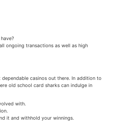
 have?
ll ongoing transactions as well as high
 dependable casinos out there. In addition to
ere old school card sharks can indulge in
volved with.
ion.
d it and withhold your winnings.