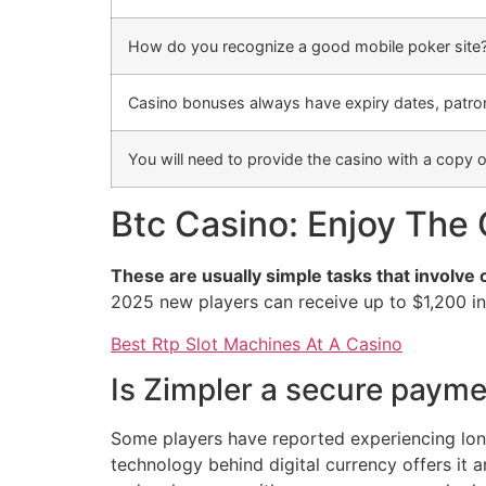
How do you recognize a good mobile poker site
Casino bonuses always have expiry dates, patron i
You will need to provide the casino with a copy o
Btc Casino: Enjoy Th
These are usually simple tasks that involve 
2025 new players can receive up to $1,200 in
Best Rtp Slot Machines At A Casino
Is Zimpler a secure paym
Some players have reported experiencing long
technology behind digital currency offers it a