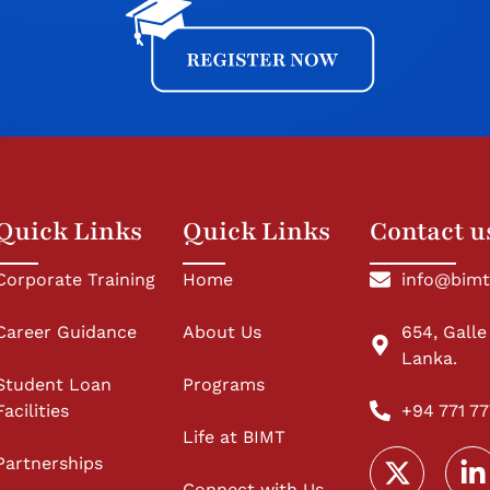
Quick Links
Quick Links
Contact u
Corporate Training
Home
info@bimt
Career Guidance
About Us
654, Galle
Lanka.
Student Loan
Programs
Facilities
+94 771 77
Life at BIMT
Partnerships
Connect with Us