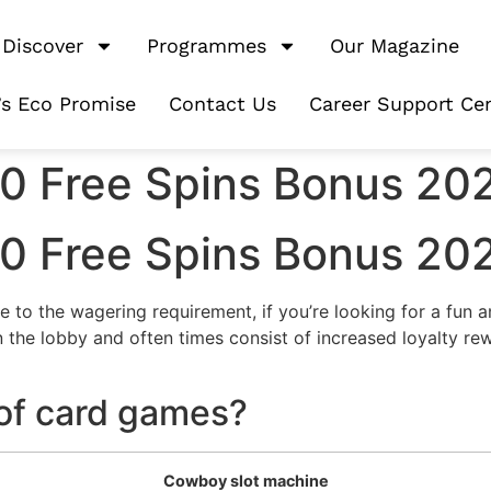
Discover
Programmes
Our Magazine
’s Eco Promise
Contact Us
Career Support Ce
00 Free Spins Bonus 20
00 Free Spins Bonus 20
e to the wagering requirement, if you’re looking for a fun 
the lobby and often times consist of increased loyalty rewa
 of card games?
Cowboy slot machine