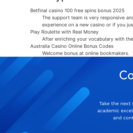
Betfinal casino 100 free spins bonus 2025
The support team is very responsive an
experience on a new casino or if you jus
Play Roulette with Real Money
After enriching your vocabulary with the
Australia Casino Online Bonus Codes
Welcome bonus at online bookmakers.
Co
Take the next 
academic excell
and cont