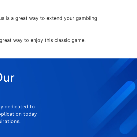
us is a great way to extend your gambling
 great way to enjoy this classic game.
Our
ty dedicated to
plication today
irations.