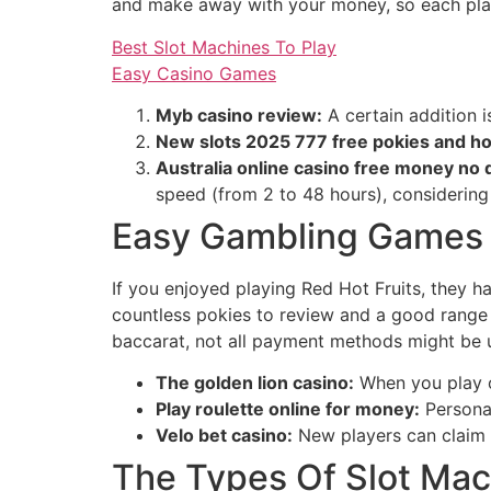
and make away with your money, so each playe
Best Slot Machines To Play
Easy Casino Games
Myb casino review:
A certain addition i
New slots 2025 777 free pokies and ho
Australia online casino free money no 
speed (from 2 to 48 hours), considering 
Easy Gambling Games 
If you enjoyed playing Red Hot Fruits, they 
countless pokies to review and a good range o
baccarat, not all payment methods might be u
The golden lion casino:
When you play on
Play roulette online for money:
Personal
Velo bet casino:
New players can claim a
The Types Of Slot Mac