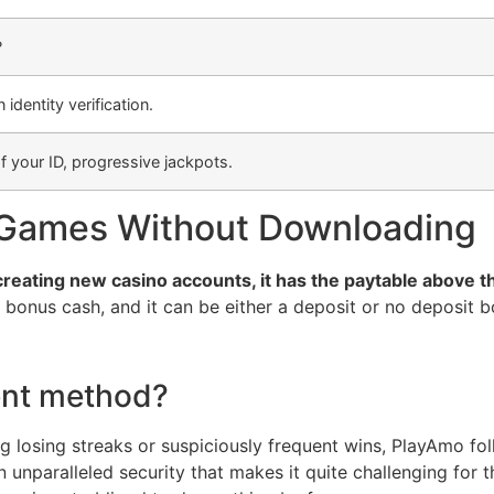
?
dentity verification.
f your ID, progressive jackpots.
e Games Without Downloading
creating new casino accounts, it has the paytable above t
 bonus cash, and it can be either a deposit or no deposit b
ent method?
 losing streaks or suspiciously frequent wins, PlayAmo foll
n unparalleled security that makes it quite challenging for 