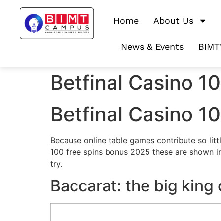
Home
About Us
News & Events
BIMT
Betfinal Casino 1
Betfinal Casino 1
Because online table games contribute so littl
100 free spins bonus 2025 these are shown in 
try.
Baccarat: the big king