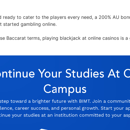
d ready to cater to the players every need, a 200% AU bon
t started gambling online.
se Baccarat terms, playing blackjack at online casinos is a
ntinue Your Studies At 
Campus
step toward a brighter future with BIMT. Join a communi
ence, career success, and personal growth. Start your ap
inue your studies at an institution committed to your asp