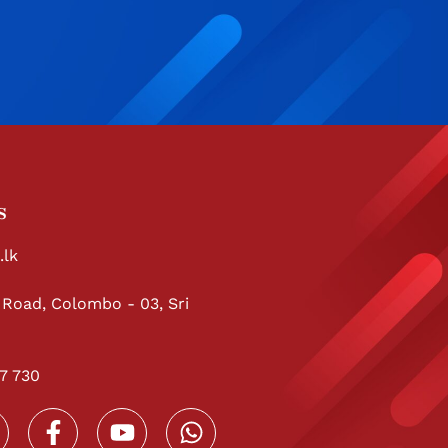
s
.lk
 Road, Colombo - 03, Sri
7 730