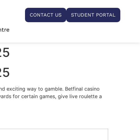
CONTACT US
STUDENT PORTAL
ntre
25
25
and exciting way to gamble. Betfinal casino
rds for certain games, give live roulette a