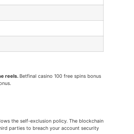
he reels.
Betfinal casino 100 free spins bonus
onus.
ows the self-exclusion policy. The blockchain
third parties to breach your account security