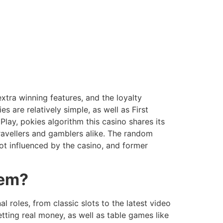
xtra winning features, and the loyalty
 are relatively simple, as well as First
lay, pokies algorithm this casino shares its
travellers and gamblers alike. The random
not influenced by the casino, and former
hem?
l roles, from classic slots to the latest video
etting real money, as well as table games like