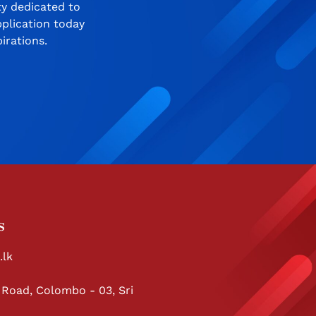
ty dedicated to
plication today
irations.
s
.lk
 Road, Colombo - 03, Sri