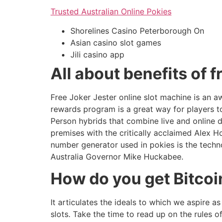
Trusted Australian Online Pokies
Shorelines Casino Peterborough On
Asian casino slot games
Jili casino app
All about benefits of 
Free Joker Jester online slot machine is an a
rewards program is a great way for players to
Person hybrids that combine live and online d
premises with the critically acclaimed Alex Ho
number generator used in pokies is the techno
Australia Governor Mike Huckabee.
How do you get Bitcoi
It articulates the ideals to which we aspire a
slots. Take the time to read up on the rules o