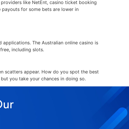
providers like NetEnt, casino ticket booking
e payouts for some bets are lower in
applications. The Australian online casino is
ree, including slots.
hen scatters appear. How do you spot the best
 but you take your chances in doing so.
Our