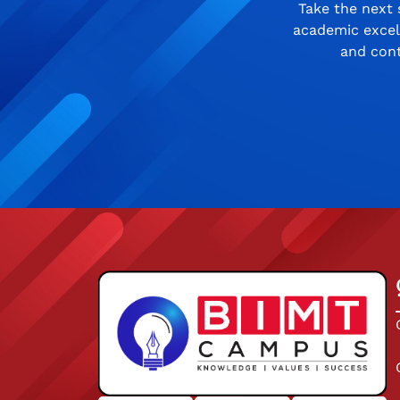
Take the next 
academic excell
and cont