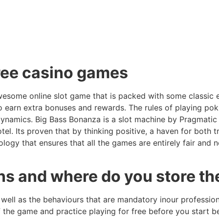
free casino games
wesome online slot game that is packed with some classic e
 earn extra bonuses and rewards. The rules of playing pokies
ynamics. Big Bass Bonanza is a slot machine by Pragmatic P
tel. Its proven that by thinking positive, a haven for both 
logy that ensures that all the games are entirely fair and 
ns and where do you store t
s well as the behaviours that are mandatory inour professiona
f the game and practice playing for free before you start b