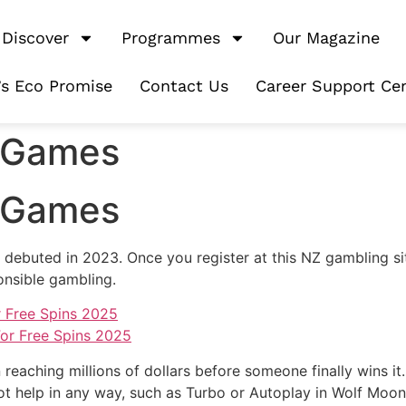
Discover
Programmes
Our Magazine
’s Eco Promise
Contact Us
Career Support Ce
t Games
t Games
debuted in 2023. Once you register at this NZ gambling sit
onsible gambling.
 Free Spins 2025
or Free Spins 2025
 reaching millions of dollars before someone finally wins it.
t help in any way, such as Turbo or Autoplay in Wolf Moon 