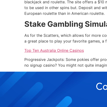
blackjack and roulette. The site offers a $1
to be used in other spins but. Deposit and wi
European roulette than in American roulette.
Stake Gambling Simul
As for the Scatters, which allows for more co
a great place to play your favorite games, a f
Top Ten Australia Online Casinos
Progressive Jackpots: Some pokies offer prog
no signup casino? You might not quite imagin
Co