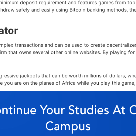
0 minimum deposit requirement and features games from top 
thdraw safely and easily using Bitcoin banking methods, th
ator
mplex transactions and can be used to create decentralized 
irm that owns several other online websites. By playing for f
ressive jackpots that can be worth millions of dollars, w
e you are on the planes of Africa while you play this game,
ntinue Your Studies At 
Campus