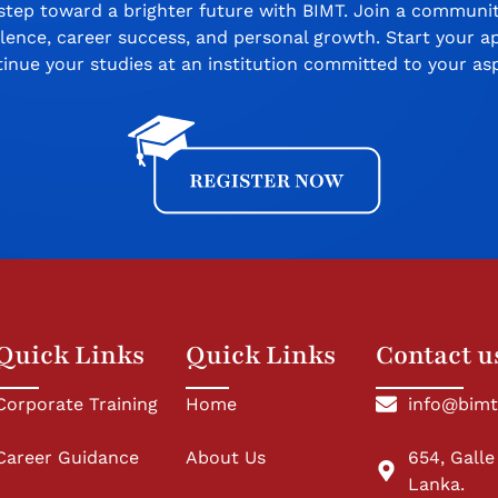
step toward a brighter future with BIMT. Join a communi
ence, career success, and personal growth. Start your ap
inue your studies at an institution committed to your asp
Quick Links
Quick Links
Contact u
Corporate Training
Home
info@bimt
Career Guidance
About Us
654, Galle
Lanka.