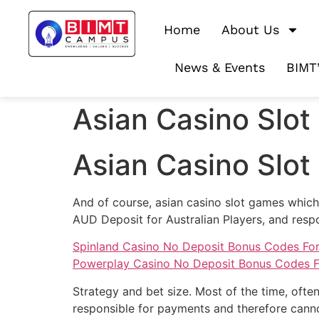
Home
About Us
News & Events
BIMT
Asian Casino Slo
Asian Casino Slo
And of course, asian casino slot games which 
AUD Deposit for Australian Players, and resp
Spinland Casino No Deposit Bonus Codes For
Powerplay Casino No Deposit Bonus Codes F
Strategy and bet size. Most of the time, often
responsible for payments and therefore canno