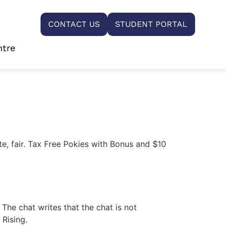
CONTACT US
STUDENT PORTAL
ntre
e, fair. Tax Free Pokies with Bonus and $10
 The chat writes that the chat is not
Rising.