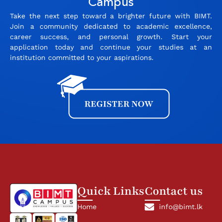
Campus
Take the next step toward a brighter future with BIMT.
Join a community dedicated to academic excellence,
career success, and personal growth. Start your
application today and continue your studies at an
institution committed to your aspirations.
Quick Links
Contact us
Home
info@bimt.lk