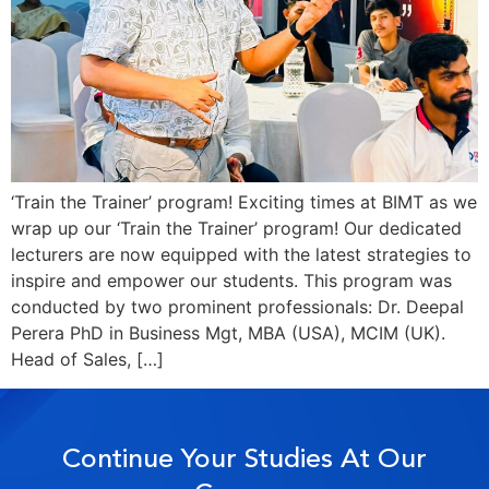
‘Train the Trainer’ program! Exciting times at BIMT as we
wrap up our ‘Train the Trainer’ program! Our dedicated
lecturers are now equipped with the latest strategies to
inspire and empower our students. This program was
conducted by two prominent professionals: Dr. Deepal
Perera PhD in Business Mgt, MBA (USA), MCIM (UK).
Head of Sales, […]
Continue Your Studies At Our