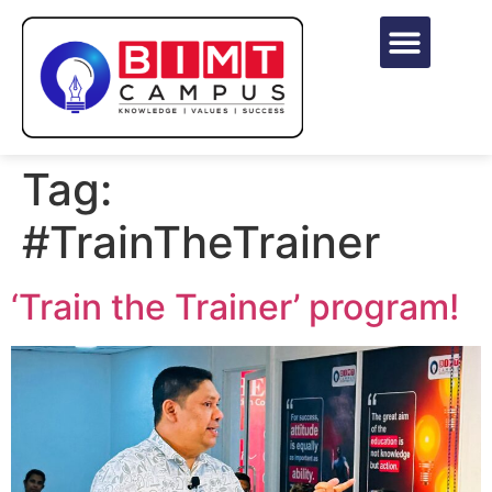
Tag:
#TrainTheTrainer
‘Train the Trainer’ program!