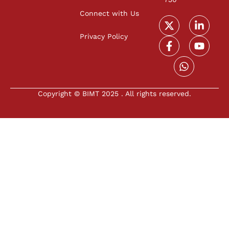
Connect with Us
Privacy Policy
Copyright © BIMT 2025 . All rights reserved.