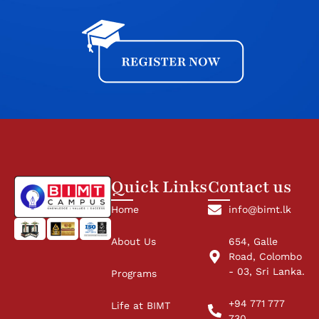
Quick Links
Contact us
Home
info@bimt.lk
About Us
654, Galle
Road, Colombo
- 03, Sri Lanka.
Programs
+94 771 777
Life at BIMT
730