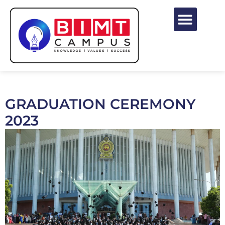
GRADUATION CEREMONY
2023