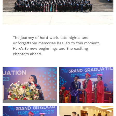
The journey of hard work, late nights, and
unforgettable memories has led to this moment.
Here’s to new beginnings and the exciting
chapters ahead.