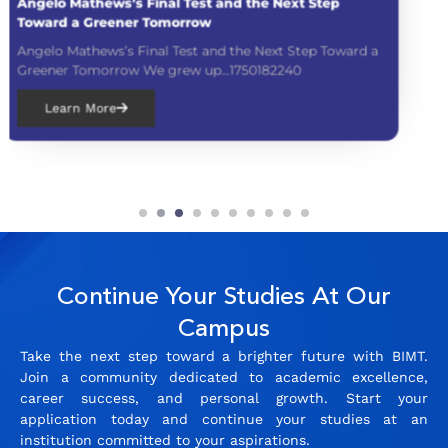
Mom Leaders Conference 2025
d a
Mom Leaders Conference 2025 At BIMT Camp
believe in empowering women,...1749873360
Learn More
Continue Your Studies At Our
Campus
Take the next step toward a brighter future with BIMT.
Join a community dedicated to academic excellence,
career success, and personal growth. Start your
application today and continue your studies at an
institution committed to your aspirations.