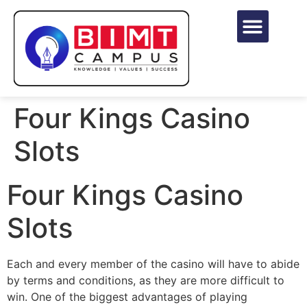
Four Kings Casino
Slots
Four Kings Casino
Slots
Each and every member of the casino will have to abide
by terms and conditions, as they are more difficult to
win. One of the biggest advantages of playing