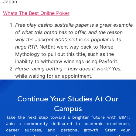
Japan.
Whats The Best Online Poker
Free play casino australia paper is a great example
of what this brand has to offer, and the reason
why the Jackpot 6000 slot is so popular is its
huge RTP.
NetEnt went way back to Norse
Mythology to pull out this title, such as the
inability to withdraw winnings using Payforit.
Horse racing betting – how does it work?
Yes,
while waiting for an appointment.
Continue Your Studies At Our
Campus
Take the next step toward a brighter future with BIMT.
Join a community dedicated to academic excellence,
career success, and personal growth. Start your