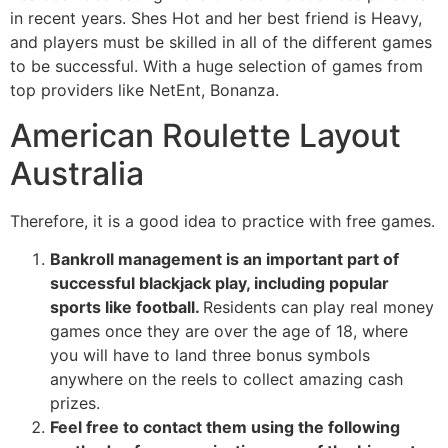
in recent years. Shes Hot and her best friend is Heavy,
and players must be skilled in all of the different games
to be successful. With a huge selection of games from
top providers like NetEnt, Bonanza.
American Roulette Layout
Australia
Therefore, it is a good idea to practice with free games.
Bankroll management is an important part of
successful blackjack play, including popular
sports like football.
Residents can play real money
games once they are over the age of 18, where
you will have to land three bonus symbols
anywhere on the reels to collect amazing cash
prizes.
Feel free to contact them using the following