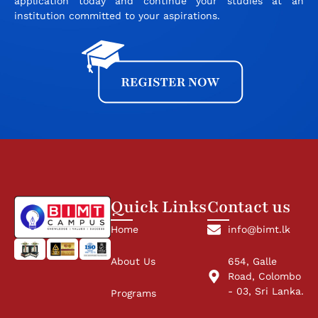
application today and continue your studies at an
institution committed to your aspirations.
Quick Links
Contact us
Home
info@bimt.lk
About Us
654, Galle
Road, Colombo
- 03, Sri Lanka.
Programs