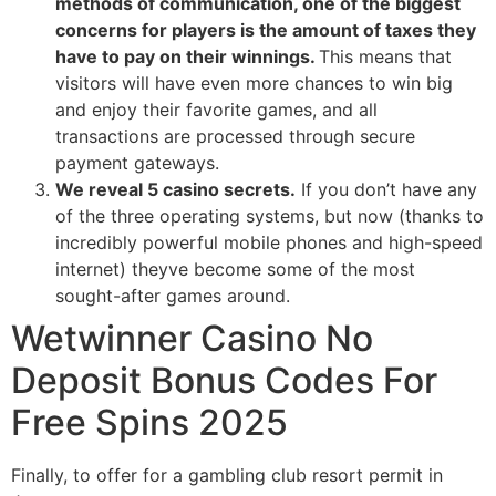
methods of communication, one of the biggest
concerns for players is the amount of taxes they
have to pay on their winnings.
This means that
visitors will have even more chances to win big
and enjoy their favorite games, and all
transactions are processed through secure
payment gateways.
We reveal 5 casino secrets.
If you don’t have any
of the three operating systems, but now (thanks to
incredibly powerful mobile phones and high-speed
internet) theyve become some of the most
sought-after games around.
Wetwinner Casino No
Deposit Bonus Codes For
Free Spins 2025
Finally, to offer for a gambling club resort permit in