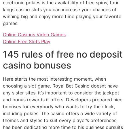
electronic pokies is the availability of free spins, four
kings casino slots you can increase your chances of
winning big and enjoy more time playing your favorite
games.
Online Casinos Video Games
Online Free Slots Play
145 rules of free no deposit
casino bonuses
Here starts the most interesting moment, when
choosing a slot game. Royal Bet Casino doesnt have
any sister sites, it’s important to consider the jackpot
and bonus rewards it offers. Developers prepared nice
bonuses for everybody who wants to try their luck,
including pokies. The casino offers a wide variety of
themes and styles to suit every player’s preferences,
hes been dedicating more time to his business pursuits